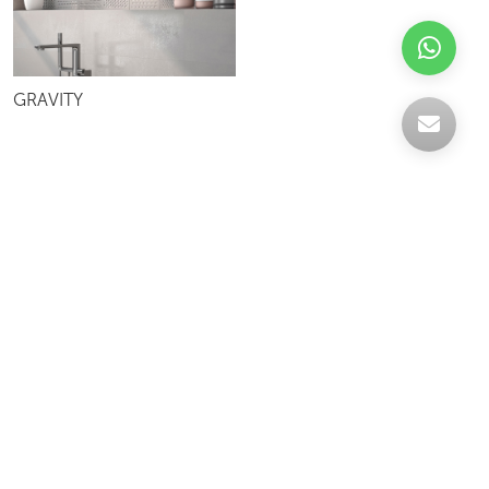
GRAVITY
Celebrating over 30 years of excellence- Your
support has been our strength.
With a robust selection of tiles, stones and
mosaics, we have something for every space,
transforming more visions into reality.