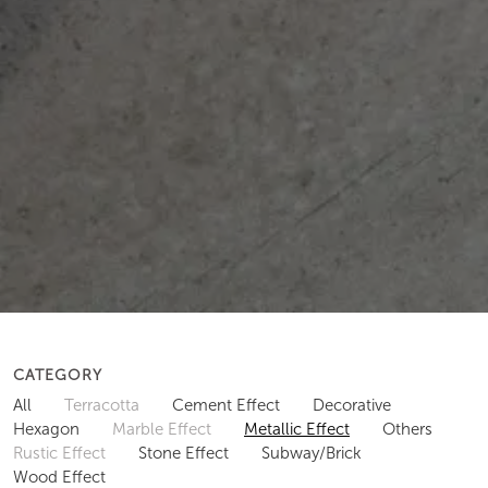
CATEGORY
All
Terracotta
Cement Effect
Decorative
Hexagon
Marble Effect
Metallic Effect
Others
Rustic Effect
Stone Effect
Subway/Brick
Wood Effect