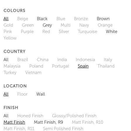
COLOURS
All
Beige
Black
Blue
Bronze
Brown
Gold
Green
Grey
Multi
Navy
Orange
Pink
Purple
Red
Silver
Turquoise
White
Yellow
COUNTRY
All
Brazil
China
India
Indonesia
Italy
Malaysia
Poland
Portugal
Spain
Thailand
Turkey
Vietnam
LOCATION
All
Floor
Wall
FINISH
All
Honed Finish
Glossy/Polished Finish
Matt Finish
Matt Finish, R9
Matt Finish, R10
Matt Finish, R11
Semi Polished Finish