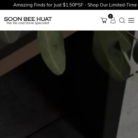
Amazing Finds for Just $1.50PSF - Shop Our Limited-Time Pro
0