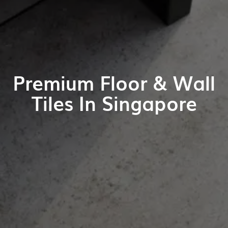
Premium Floor & Wall
Tiles In Singapore