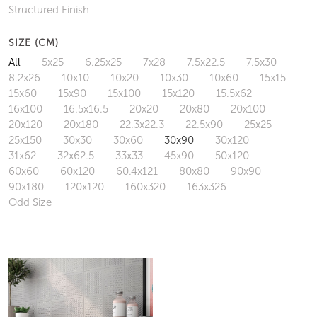
Structured Finish
SIZE (CM)
All
5x25
6.25x25
7x28
7.5x22.5
7.5x30
8.2x26
10x10
10x20
10x30
10x60
15x15
15x60
15x90
15x100
15x120
15.5x62
16x100
16.5x16.5
20x20
20x80
20x100
20x120
20x180
22.3x22.3
22.5x90
25x25
25x150
30x30
30x60
30x90
30x120
31x62
32x62.5
33x33
45x90
50x120
60x60
60x120
60.4x121
80x80
90x90
90x180
120x120
160x320
163x326
Odd Size