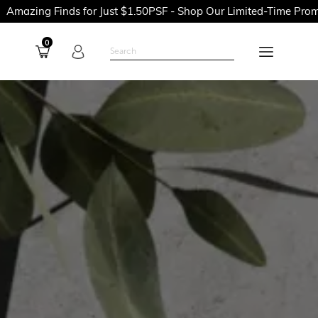
Finds for Just $1.50PSF - Shop Our Limited-Time Promotions No
0