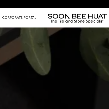
Amazing 
CORPORATE PORTAL