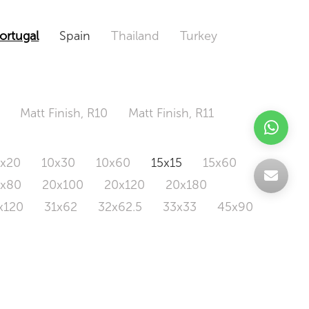
ortugal
Spain
Thailand
Turkey
Matt Finish, R10
Matt Finish, R11
0x20
10x30
10x60
15x15
15x60
0x80
20x100
20x120
20x180
x120
31x62
32x62.5
33x33
45x90
20x120
160x320
163x326
Odd Size