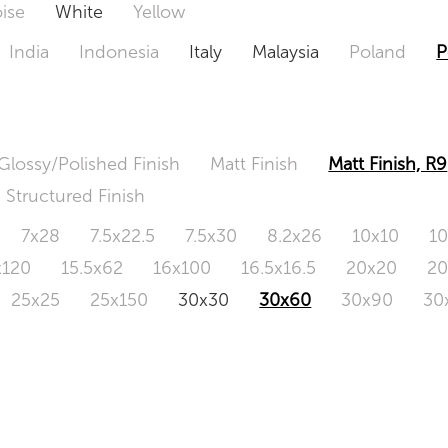
ise
White
Yellow
India
Indonesia
Italy
Malaysia
Poland
P
Glossy/Polished Finish
Matt Finish
Matt Finish, R9
Structured Finish
7x28
7.5x22.5
7.5x30
8.2x26
10x10
1
x120
15.5x62
16x100
16.5x16.5
20x20
2
25x25
25x150
30x30
30x60
30x90
30
0x120
60.4x121
80x80
90x90
90x180
1