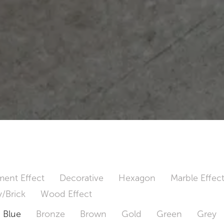
ent Effect
Decorative
Hexagon
Marble Effec
/Brick
Wood Effect
Blue
Bronze
Brown
Gold
Green
Grey