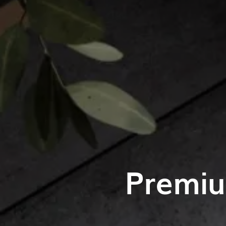
Premiu