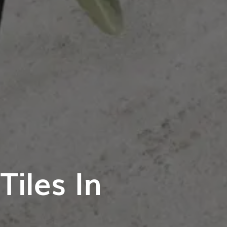
iles In