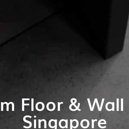
m Floor & Wall T
Singapore