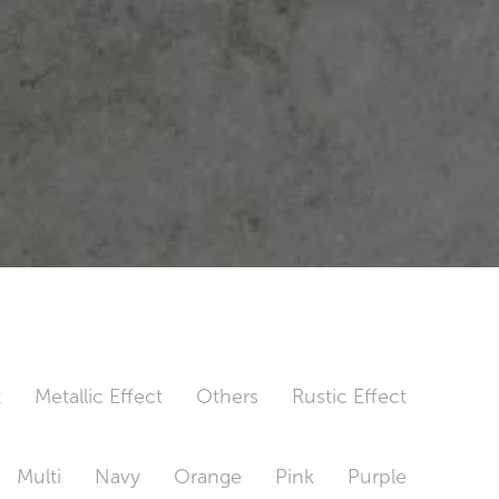
t
Metallic Effect
Others
Rustic Effect
Multi
Navy
Orange
Pink
Purple