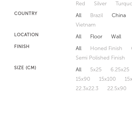
Red
Silver
Turquo
COUNTRY
All
Brazil
China
Vietnam
LOCATION
All
Floor
Wall
FINISH
All
Honed Finish
Semi Polished Finish
SIZE (CM)
All
5x25
6.25x25
15x90
15x100
15
22.3x22.3
22.5x90
50x120
60x60
6