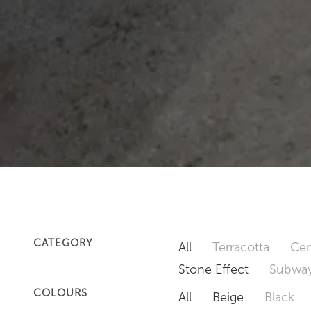
CATEGORY
All
Terracotta
Cem
Stone Effect
Subway
COLOURS
All
Beige
Black