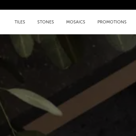
TILES
STONES
MOSAICS
PROMOTIONS