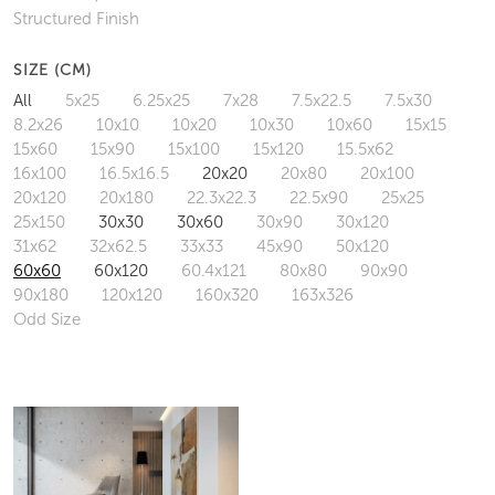
Structured Finish
SIZE (CM)
All
5x25
6.25x25
7x28
7.5x22.5
7.5x30
8.2x26
10x10
10x20
10x30
10x60
15x15
15x60
15x90
15x100
15x120
15.5x62
16x100
16.5x16.5
20x20
20x80
20x100
20x120
20x180
22.3x22.3
22.5x90
25x25
25x150
30x30
30x60
30x90
30x120
31x62
32x62.5
33x33
45x90
50x120
60x60
60x120
60.4x121
80x80
90x90
90x180
120x120
160x320
163x326
Odd Size