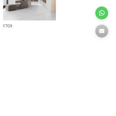
F709
Celebrating over 30 years of excellence- Your
support has been our strength.
With a robust selection of tiles, stones and
mosaics, we have something for every space,
transforming more visions into reality.