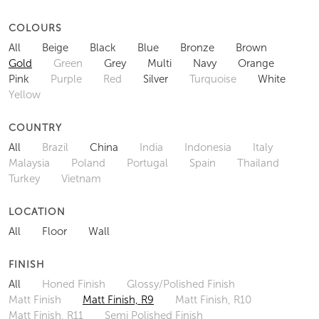
COLOURS
All
Beige
Black
Blue
Bronze
Brown
Gold
Green
Grey
Multi
Navy
Orange
Pink
Purple
Red
Silver
Turquoise
White
Yellow
COUNTRY
All
Brazil
China
India
Indonesia
Italy
Malaysia
Poland
Portugal
Spain
Thailand
Turkey
Vietnam
LOCATION
All
Floor
Wall
FINISH
All
Honed Finish
Glossy/Polished Finish
Matt Finish
Matt Finish, R9
Matt Finish, R10
Matt Finish, R11
Semi Polished Finish