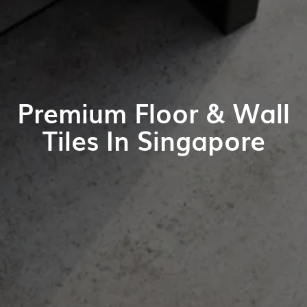
Premium Floor & Wall
Tiles In Singapore