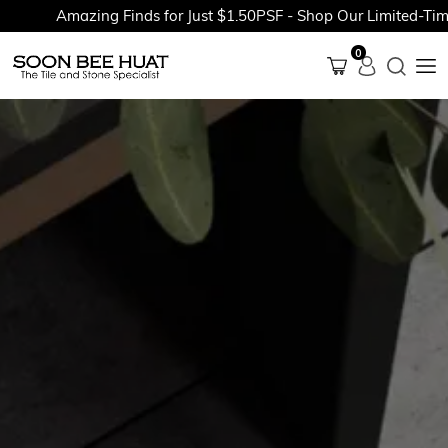
Amazing Finds for Just $1.50PSF - Shop Our Limited-Time P
0