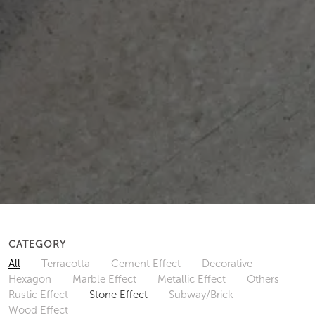
CATEGORY
All
Terracotta
Cement Effect
Decorative
Hexagon
Marble Effect
Metallic Effect
Others
Rustic Effect
Stone Effect
Subway/Brick
Wood Effect