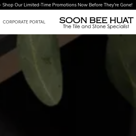
ted-Time Promotions Now Before They're Gone!
CORPORATE PORTAL