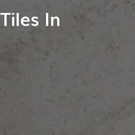
iles In