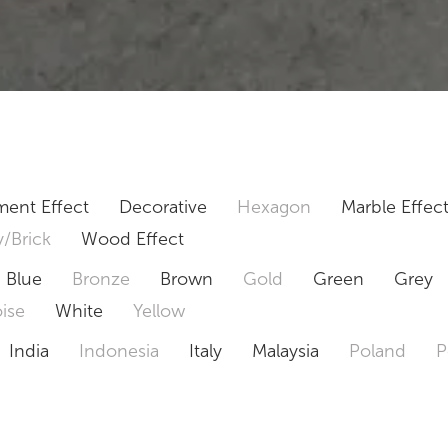
ent Effect
Decorative
Hexagon
Marble Effec
/Brick
Wood Effect
Blue
Bronze
Brown
Gold
Green
Grey
ise
White
Yellow
India
Indonesia
Italy
Malaysia
Poland
P