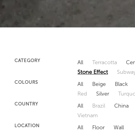
CATEGORY
All
Terracotta
Cem
Stone Effect
Subway
COLOURS
All
Beige
Black
Red
Silver
Turquo
COUNTRY
All
Brazil
China
Vietnam
LOCATION
All
Floor
Wall