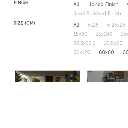
FINISH
All
Honed Finish
Semi Polished Finish
SIZE (CM)
All
5x25
6.25x25
15x90
15x100
15
22.3x22.3
22.5x90
50x120
60x60
6
ZSR36305M
EVEREST DARK