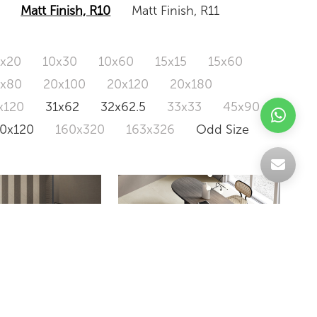
Matt Finish, R10
Matt Finish, R11
0x20
10x30
10x60
15x15
15x60
0x80
20x100
20x120
20x180
x120
31x62
32x62.5
33x33
45x90
20x120
160x320
163x326
Odd Size
LIVINGSTONE