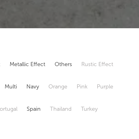
t
Metallic Effect
Others
Rustic Effect
Multi
Navy
Orange
Pink
Purple
ortugal
Spain
Thailand
Turkey