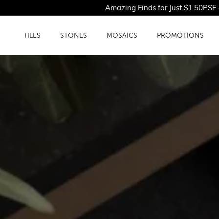
Amazing Finds for Just $1.50PSF - Shop Our Limi
TILES
STONES
MOSAICS
PROMOTIONS