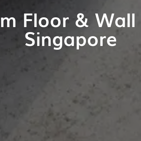
m Floor & Wall T
Singapore