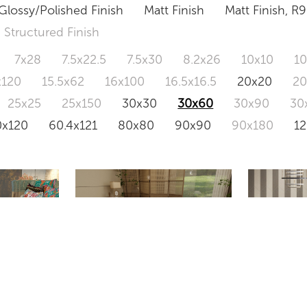
Glossy/Polished Finish
Matt Finish
Matt Finish, R9
Structured Finish
7x28
7.5x22.5
7.5x30
8.2x26
10x10
1
x120
15.5x62
16x100
16.5x16.5
20x20
2
25x25
25x150
30x30
30x60
30x90
30
0x120
60.4x121
80x80
90x90
90x180
1
NA36
 GREY
CLOUD GREY