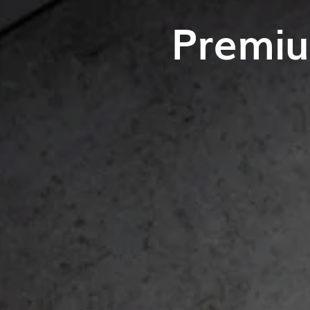
Premiu