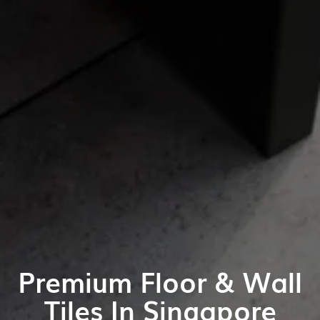
Premium Floor & Wall
Tiles In Singapore