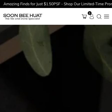
ing Finds for Just $1.50PSF - Shop Our Limited-Time Promotion
0