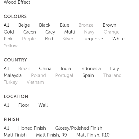
Wood Effect
COLOURS
All
Beige
Black
Blue
Bronze
Brown
Gold
Green
Grey
Multi
Navy
Orange
Pink
Purple
Red
Silver
Turquoise
White
Yellow
COUNTRY
All
Brazil
China
India
Indonesia
Italy
Malaysia
Poland
Portugal
Spain
Thailand
Turkey
Vietnam
LOCATION
All
Floor
Wall
FINISH
All
Honed Finish
Glossy/Polished Finish
Matt Finish
Matt Finish, R9
Matt Finish, R10