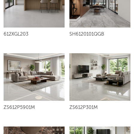
612XGL203
SH6120101QGB
ZS612P5901M
ZS612P301M