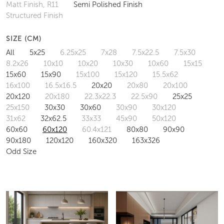
Matt Finish, R11
Semi Polished Finish
Structured Finish
SIZE (CM)
All
5x25
6.25x25
7x28
7.5x22.5
7.5x30
8.2x26
10x10
10x20
10x30
10x60
15x15
15x60
15x90
15x100
15x120
15.5x62
16x100
16.5x16.5
20x20
20x80
20x100
20x120
20x180
22.3x22.3
22.5x90
25x25
25x150
30x30
30x60
30x90
30x120
31x62
32x62.5
33x33
45x90
50x120
60x60
60x120
60.4x121
80x80
90x90
90x180
120x120
160x320
163x326
Odd Size