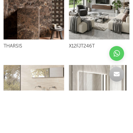
X12FJT246T
THARSIS
VR126J1229P
PETRALUNA