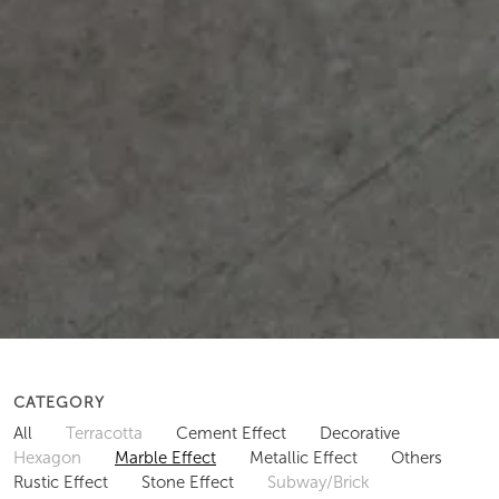
CATEGORY
All
Terracotta
Cement Effect
Decorative
Hexagon
Marble Effect
Metallic Effect
Others
Rustic Effect
Stone Effect
Subway/Brick