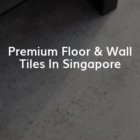
Premium Floor & Wall
Tiles In Singapore