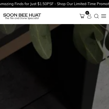
ing Finds for Just $1.50PSF - Shop Our Limited-Time Promotion
0