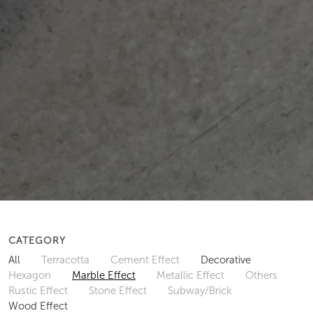
CATEGORY
All
Terracotta
Cement Effect
Decorative
Hexagon
Marble Effect
Metallic Effect
Others
Rustic Effect
Stone Effect
Subway/Brick
Wood Effect