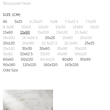
Structured Finish
SIZE (CM)
All
5x25
6.25x25
7x28
7.5x22.5
7.5x30
8.2x26
10x10
10x20
10x30
10x60
15x15
15x60
15x90
15x100
15x120
15.5x62
16x100
16.5x16.5
20x20
20x80
20x100
20x120
20x180
22.3x22.3
22.5x90
25x25
25x150
30x30
30x60
30x90
30x120
31x62
32x62.5
33x33
45x90
50x120
60x60
60x120
60.4x121
80x80
90x90
90x180
120x120
160x320
163x326
Odd Size