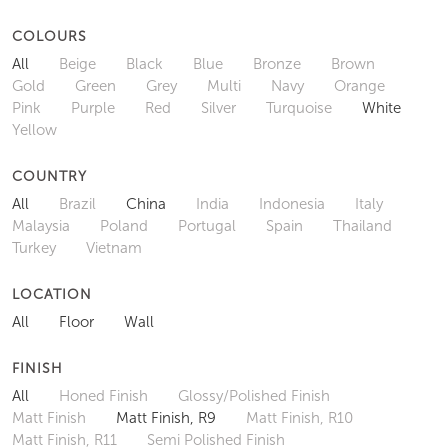
COLOURS
All
Beige
Black
Blue
Bronze
Brown
Gold
Green
Grey
Multi
Navy
Orange
Pink
Purple
Red
Silver
Turquoise
White
Yellow
COUNTRY
All
Brazil
China
India
Indonesia
Italy
Malaysia
Poland
Portugal
Spain
Thailand
Turkey
Vietnam
LOCATION
All
Floor
Wall
FINISH
All
Honed Finish
Glossy/Polished Finish
Matt Finish
Matt Finish, R9
Matt Finish, R10
Matt Finish, R11
Semi Polished Finish