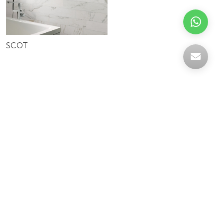
SCOT
Celebrating over 30 years of excellence- Your
support has been our strength.
With a robust selection of tiles, stones and
mosaics, we have something for every space,
transforming more visions into reality.