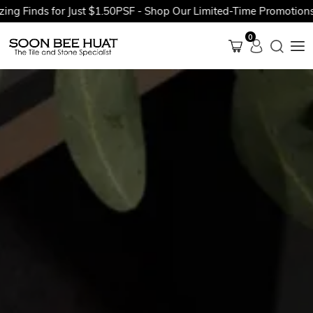
ds for Just $1.50PSF - Shop Our Limited-Time Promotions Now B
0