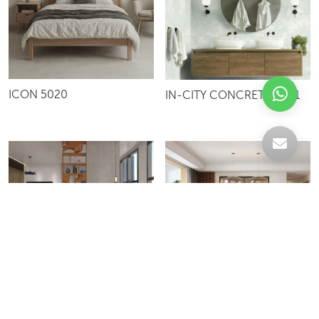
ICON 5020
IN-CITY CONCRETE 8001
LAGOS P013
HORIZON 5059