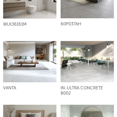
60P037AH
WLK36161M
VANTA
IN-ULTRA CONCRETE
8002