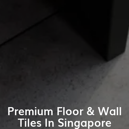
Premium Floor & Wall
Tiles In Singapore