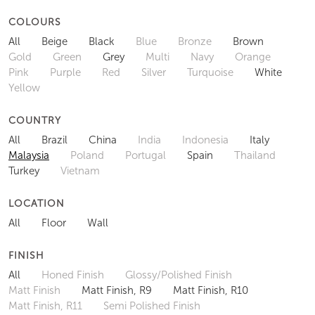
COLOURS
All
Beige
Black
Blue
Bronze
Brown
Gold
Green
Grey
Multi
Navy
Orange
Pink
Purple
Red
Silver
Turquoise
White
Yellow
COUNTRY
All
Brazil
China
India
Indonesia
Italy
Malaysia
Poland
Portugal
Spain
Thailand
Turkey
Vietnam
LOCATION
All
Floor
Wall
FINISH
All
Honed Finish
Glossy/Polished Finish
Matt Finish
Matt Finish, R9
Matt Finish, R10
Matt Finish, R11
Semi Polished Finish