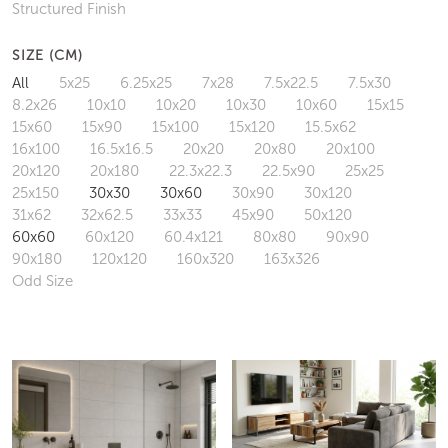
Structured Finish
SIZE (CM)
All
5x25
6.25x25
7x28
7.5x22.5
7.5x30
8.2x26
10x10
10x20
10x30
10x60
15x15
15x60
15x90
15x100
15x120
15.5x62
16x100
16.5x16.5
20x20
20x80
20x100
20x120
20x180
22.3x22.3
22.5x90
25x25
25x150
30x30
30x60
30x90
30x120
31x62
32x62.5
33x33
45x90
50x120
60x60
60x120
60.4x121
80x80
90x90
90x180
120x120
160x320
163x326
Odd Size