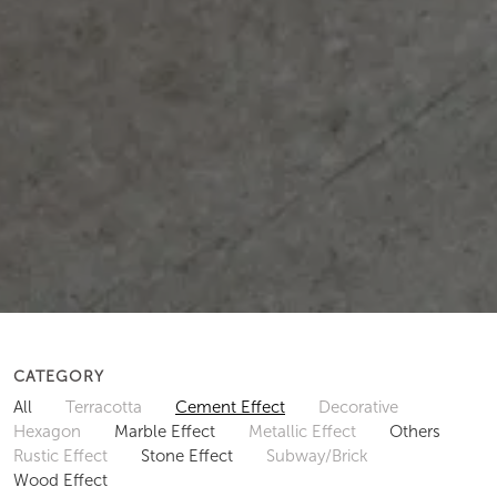
CATEGORY
All
Terracotta
Cement Effect
Decorative
Hexagon
Marble Effect
Metallic Effect
Others
Rustic Effect
Stone Effect
Subway/Brick
Wood Effect