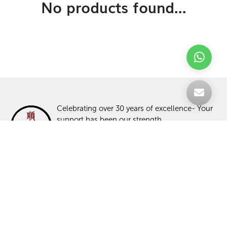
No products found...
Celebrating over 30 years of excellence- Your
support has been our strength.
With a robust selection of tiles, stones and
mosaics, we have something for every space,
transforming more visions into reality.
TILES
ABOUT US
STONES
PROJECTS