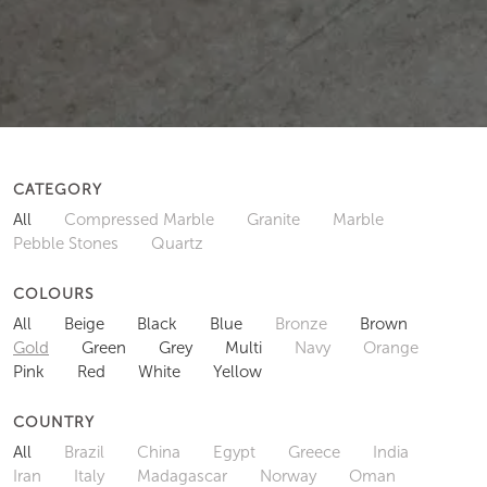
CATEGORY
All
Compressed Marble
Granite
Marble
Pebble Stones
Quartz
COLOURS
All
Beige
Black
Blue
Bronze
Brown
Gold
Green
Grey
Multi
Navy
Orange
Pink
Red
White
Yellow
COUNTRY
All
Brazil
China
Egypt
Greece
India
Iran
Italy
Madagascar
Norway
Oman