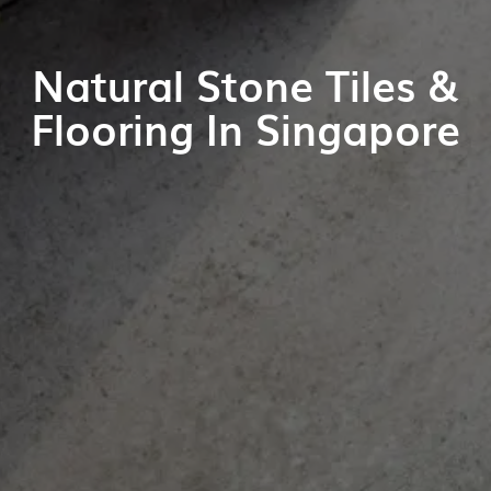
Natural Stone Tiles &
Flooring In Singapore