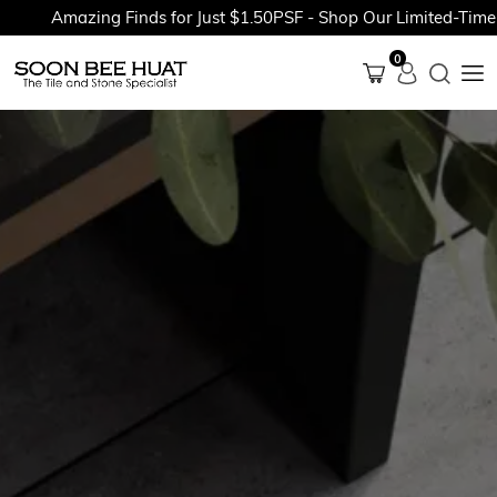
Amazing Finds for Just $1.50PSF - Shop Our Limited-Time Pr
0