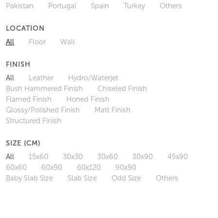
Pakistan
Portugal
Spain
Turkey
Others
LOCATION
All
Floor
Wall
FINISH
All
Leather
Hydro/Waterjet
Bush Hammered Finish
Chiseled Finish
Flamed Finish
Honed Finish
Glossy/Polished Finish
Matt Finish
Structured Finish
SIZE (CM)
All
15x60
30x30
30x60
30x90
45x90
60x60
60x90
60x120
90x90
Baby Slab Size
Slab Size
Odd Size
Others