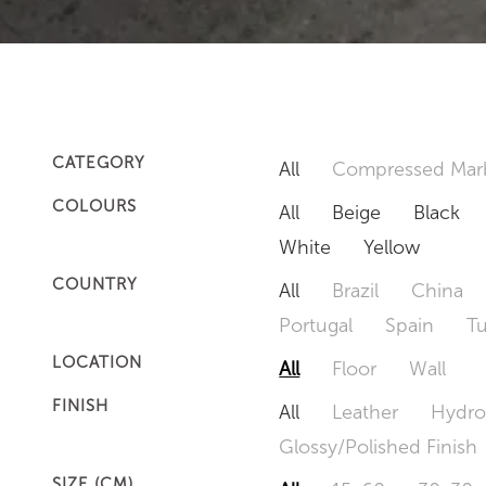
CATEGORY
All
Compressed Mar
COLOURS
All
Beige
Black
White
Yellow
COUNTRY
All
Brazil
China
Portugal
Spain
T
LOCATION
All
Floor
Wall
FINISH
All
Leather
Hydro
Glossy/Polished Finish
SIZE (CM)