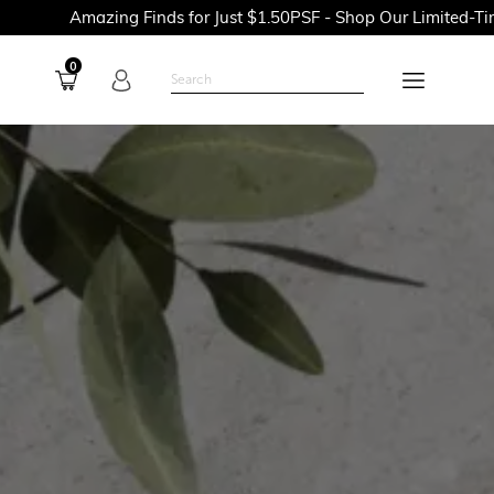
azing Finds for Just $1.50PSF - Shop Our Limited-Time Promoti
0