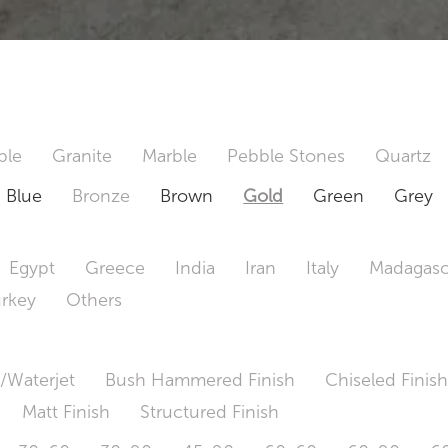
ble
Granite
Marble
Pebble Stones
Quartz
Blue
Bronze
Brown
Gold
Green
Grey
Egypt
Greece
India
Iran
Italy
Madagasc
urkey
Others
/Waterjet
Bush Hammered Finish
Chiseled Finis
Matt Finish
Structured Finish