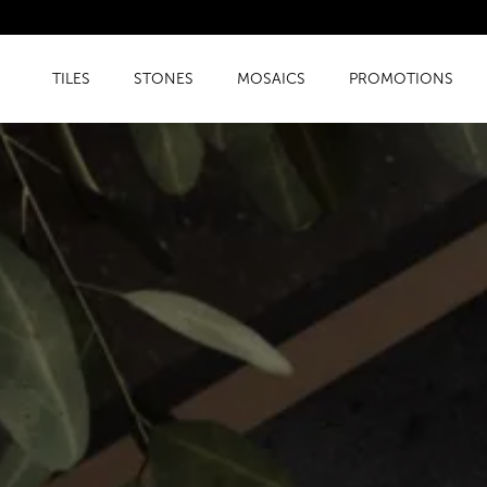
TILES
STONES
MOSAICS
PROMOTIONS