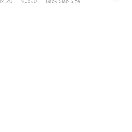
0x120
90x90
Baby Slab Size
LOGIN / SIGN UP
TILE MAINTENANCE