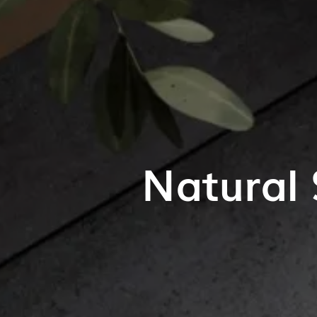
Natural 