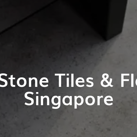
Stone Tiles & Fl
Singapore