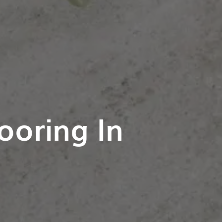
ooring In