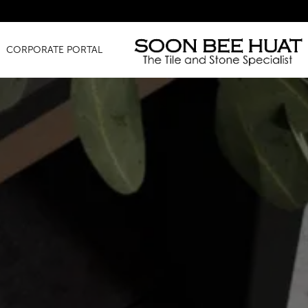
Am
CORPORATE PORTAL