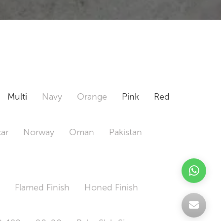
Multi
Navy
Orange
Pink
Red
ar
Norway
Oman
Pakistan
h
Flamed Finish
Honed Finish