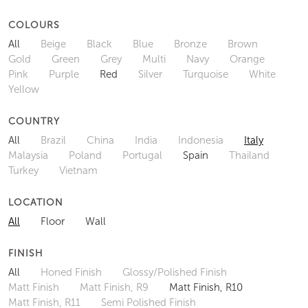
COLOURS
All
Beige
Black
Blue
Bronze
Brown
Gold
Green
Grey
Multi
Navy
Orange
Pink
Purple
Red
Silver
Turquoise
White
Yellow
COUNTRY
All
Brazil
China
India
Indonesia
Italy
Malaysia
Poland
Portugal
Spain
Thailand
Turkey
Vietnam
LOCATION
All
Floor
Wall
FINISH
All
Honed Finish
Glossy/Polished Finish
Matt Finish
Matt Finish, R9
Matt Finish, R10
Matt Finish, R11
Semi Polished Finish