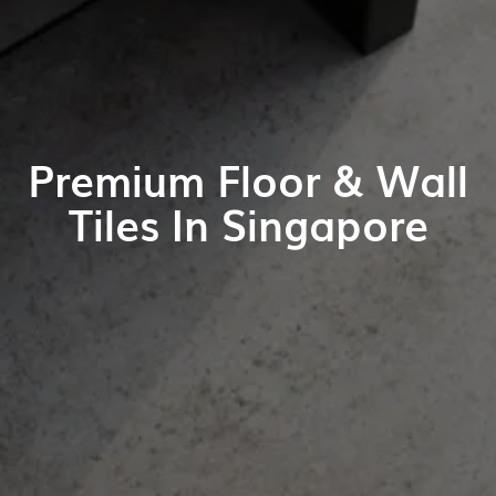
Premium Floor & Wall
Tiles In Singapore