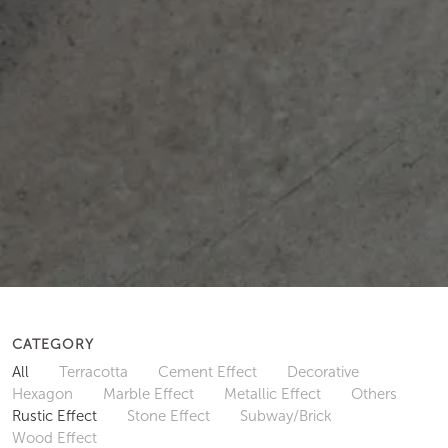
CATEGORY
All
Terracotta
Cement Effect
Decorative
Hexagon
Marble Effect
Metallic Effect
Others
Rustic Effect
Stone Effect
Subway/Brick
Wood Effect