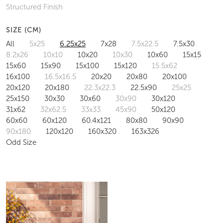
Structured Finish
SIZE (CM)
All
5x25
6.25x25
7x28
7.5x22.5
7.5x30
8.2x26
10x10
10x20
10x30
10x60
15x15
15x60
15x90
15x100
15x120
15.5x62
16x100
16.5x16.5
20x20
20x80
20x100
20x120
20x180
22.3x22.3
22.5x90
25x25
25x150
30x30
30x60
30x90
30x120
31x62
32x62.5
33x33
45x90
50x120
60x60
60x120
60.4x121
80x80
90x90
90x180
120x120
160x320
163x326
Odd Size