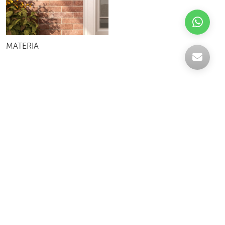
MATERIA
Celebrating over 30 years of excellence- Your
support has been our strength.
With a robust selection of tiles, stones and
mosaics, we have something for every space,
transforming more visions into reality.