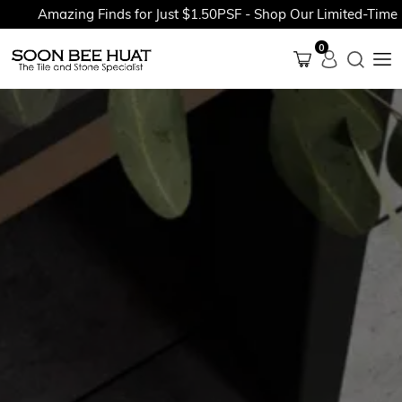
Amazing Finds for Just $1.50PSF - Shop Our Limited-Time Pr
0