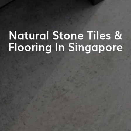
Natural Stone Tiles &
Flooring In Singapore