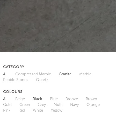
CATEGORY
All
Compressed Marble
Granite
Marble
Pebble Stones
Quartz
COLOURS
All
Beige
Black
Blue
Bronze
Brown
Gold
Green
Grey
Multi
Navy
Orange
Pink
Red
White
Yellow