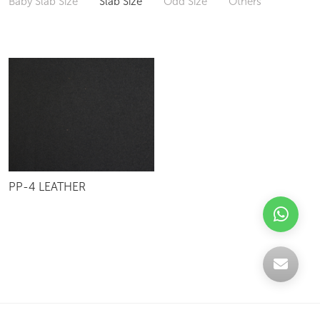
Baby Slab Size
Slab Size
Odd Size
Others
PP-4 LEATHER