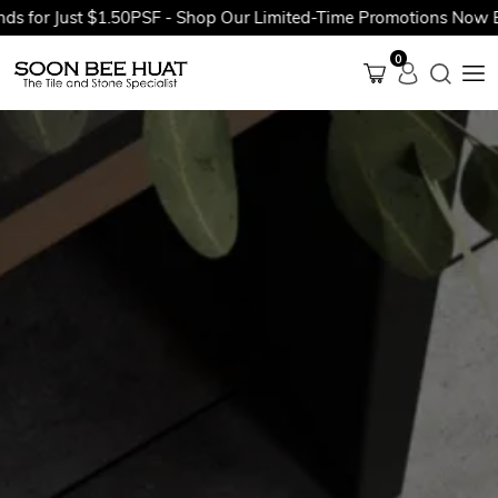
or Just $1.50PSF - Shop Our Limited-Time Promotions Now Befor
0