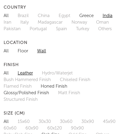
COUNTRY
All
Brazil
China
Egypt
Greece
India
Iran
Italy
Madagascar
Norway
Oman
Pakistan
Portugal
Spain
Turkey
Others
LOCATION
All
Floor
Wall
FINISH
All
Leather
Hydro/Waterjet
Bush Hammered Finish
Chiseled Finish
Flamed Finish
Honed Finish
Glossy/Polished Finish
Matt Finish
Structured Finish
SIZE (CM)
All
15x60
30x30
30x60
30x90
45x90
60x60
60x90
60x120
90x90