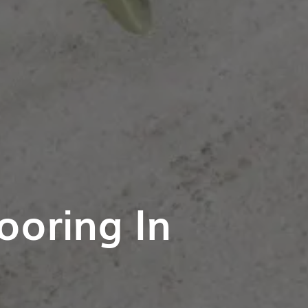
ooring In