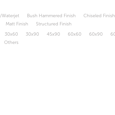
/Waterjet
Bush Hammered Finish
Chiseled Finis
Matt Finish
Structured Finish
30x60
30x90
45x90
60x60
60x90
6
Others