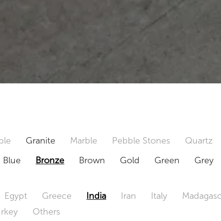
ble
Granite
Marble
Pebble Stones
Quartz
Blue
Bronze
Brown
Gold
Green
Grey
Egypt
Greece
India
Iran
Italy
Madagasc
urkey
Others