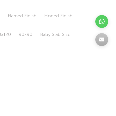
h
Flamed Finish
Honed Finish
0x120
90x90
Baby Slab Size