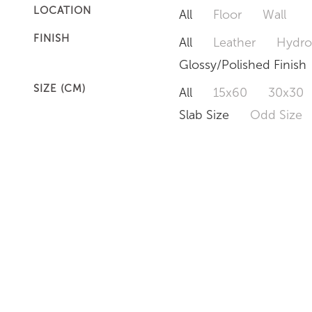
LOCATION
All
Floor
Wall
FINISH
All
Leather
Hydro
Glossy/Polished Finish
SIZE (CM)
All
15x60
30x30
Slab Size
Odd Size
MEDICY