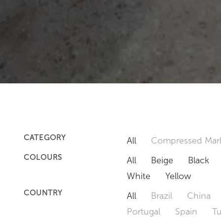
CATEGORY
All
Compressed Mar
COLOURS
All
Beige
Black
White
Yellow
COUNTRY
All
Brazil
China
Portugal
Spain
T