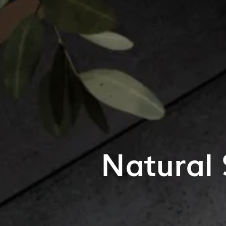
Natural 