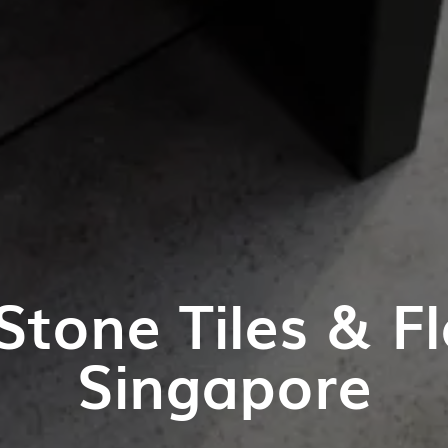
Stone Tiles & Fl
Singapore