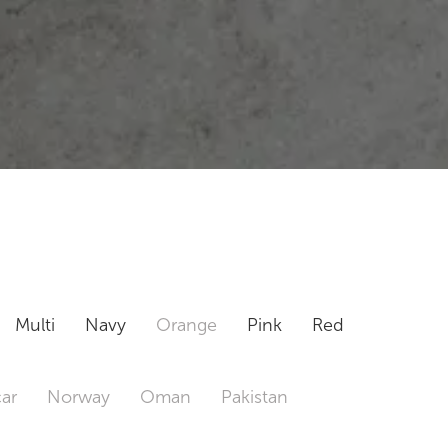
Multi
Navy
Orange
Pink
Red
ar
Norway
Oman
Pakistan