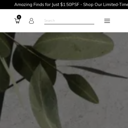
ng Finds for Just $1.50PSF - Shop Our Limited-Time Promotions
0