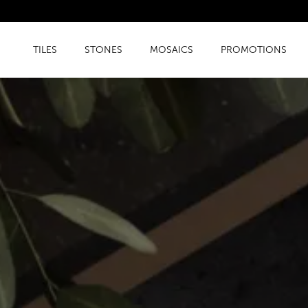
TILES
STONES
MOSAICS
PROMOTIONS