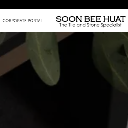
Amazi
CORPORATE PORTAL