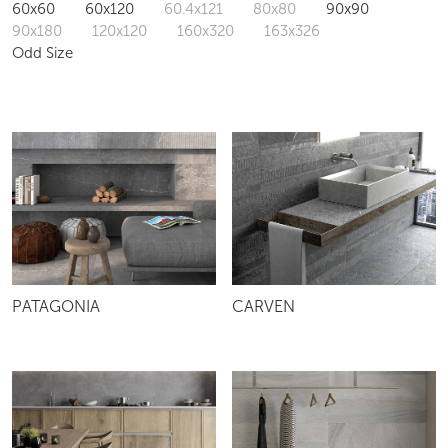
60x60
60x120
60.4x121
80x80
90x90
90x180
120x120
160x320
163x326
Odd Size
PATAGONIA
CARVEN