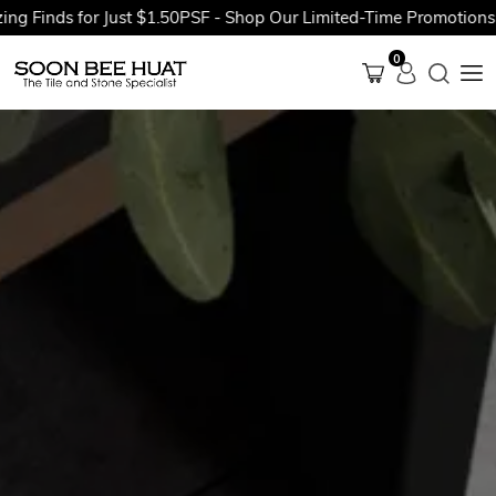
nds for Just $1.50PSF - Shop Our Limited-Time Promotions Now 
0