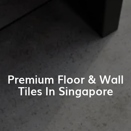
Premium Floor & Wall
Tiles In Singapore