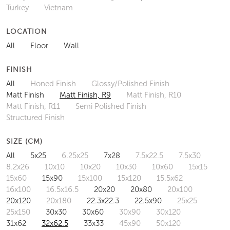
Turkey
Vietnam
LOCATION
All
Floor
Wall
FINISH
All
Honed Finish
Glossy/Polished Finish
Matt Finish
Matt Finish, R9
Matt Finish, R10
Matt Finish, R11
Semi Polished Finish
Structured Finish
SIZE (CM)
All
5x25
6.25x25
7x28
7.5x22.5
7.5x30
8.2x26
10x10
10x20
10x30
10x60
15x15
15x60
15x90
15x100
15x120
15.5x62
16x100
16.5x16.5
20x20
20x80
20x100
20x120
20x180
22.3x22.3
22.5x90
25x25
25x150
30x30
30x60
30x90
30x120
31x62
32x62.5
33x33
45x90
50x120