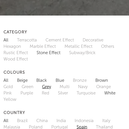
CATEGORY
All
Terracotta
Cement Effect
Decorative
Hexagon
Marble Effect
Metallic Effect
Others
Rustic Effect
Stone Effect
Subway/Brick
Wood Effect
COLOURS
All
Beige
Black
Blue
Bronze
Brown
Gold
Green
Grey
Multi
Navy
Orange
Pink
Purple
Red
Silver
Turquoise
White
Yellow
COUNTRY
All
Brazil
China
India
Indonesia
Italy
Malaysia
Poland
Portugal
Spain
Thailand