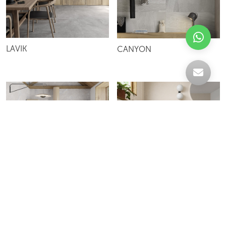
LAVIK
CANYON
BERNA
SAVANA