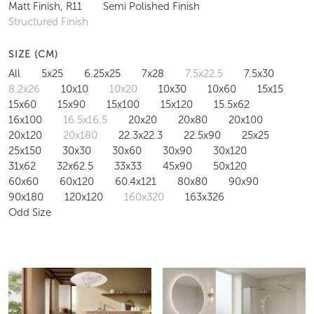
Matt Finish, R11
Semi Polished Finish
Structured Finish
SIZE (CM)
All
5x25
6.25x25
7x28
7.5x22.5
7.5x30
8.2x26
10x10
10x20
10x30
10x60
15x15
15x60
15x90
15x100
15x120
15.5x62
16x100
16.5x16.5
20x20
20x80
20x100
20x120
20x180
22.3x22.3
22.5x90
25x25
25x150
30x30
30x60
30x90
30x120
31x62
32x62.5
33x33
45x90
50x120
60x60
60x120
60.4x121
80x80
90x90
90x180
120x120
160x320
163x326
Odd Size