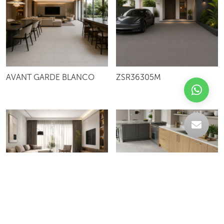
AVANT GARDE BLANCO
ZSR36305M
PROSPECT IVORY
WAVE BIANCO