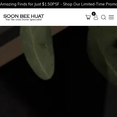
ng Finds for Just $1.50PSF - Shop Our Limited-Time Promotions
0