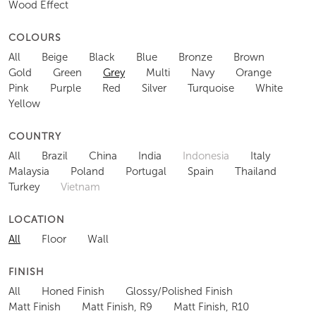
Wood Effect
COLOURS
All
Beige
Black
Blue
Bronze
Brown
Gold
Green
Grey
Multi
Navy
Orange
Pink
Purple
Red
Silver
Turquoise
White
Yellow
COUNTRY
All
Brazil
China
India
Indonesia
Italy
Malaysia
Poland
Portugal
Spain
Thailand
Turkey
Vietnam
LOCATION
All
Floor
Wall
FINISH
All
Honed Finish
Glossy/Polished Finish
Matt Finish
Matt Finish, R9
Matt Finish, R10