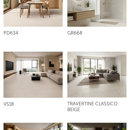
PD634
GR668
TRAVERTINE CLASSICO
VS18
BEIGE