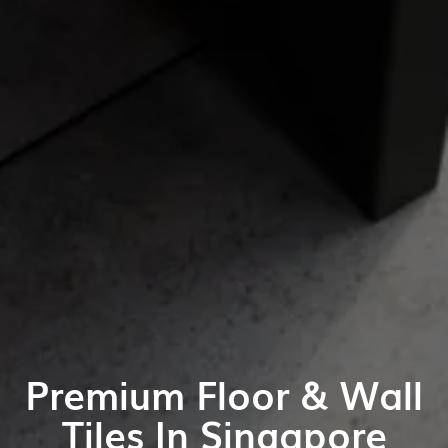
Premium Floor & Wall
Tiles In Singapore