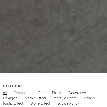
CATEGORY
All
Terracotta
Cement Effect
Decorative
Hexagon
Marble Effect
Metallic Effect
Others
Rustic Effect
Stone Effect
Subway/Brick