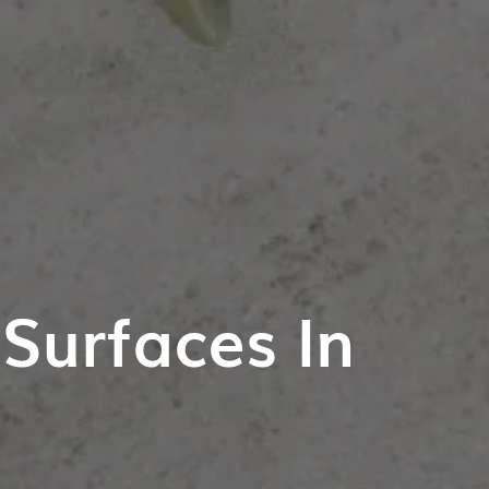
Surfaces In