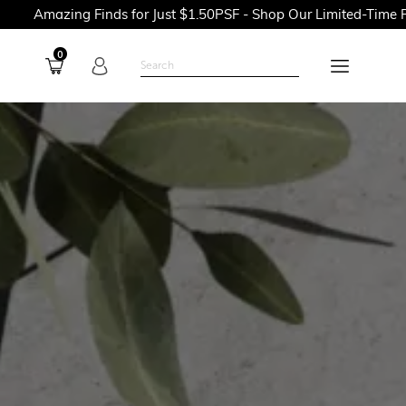
ing Finds for Just $1.50PSF - Shop Our Limited-Time Promotion
0