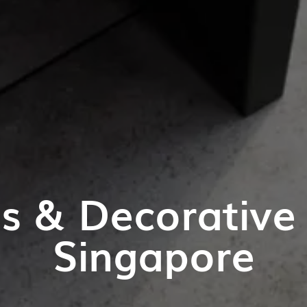
es & Decorative 
Singapore