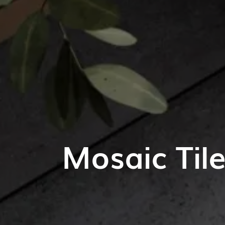
Mosaic Til