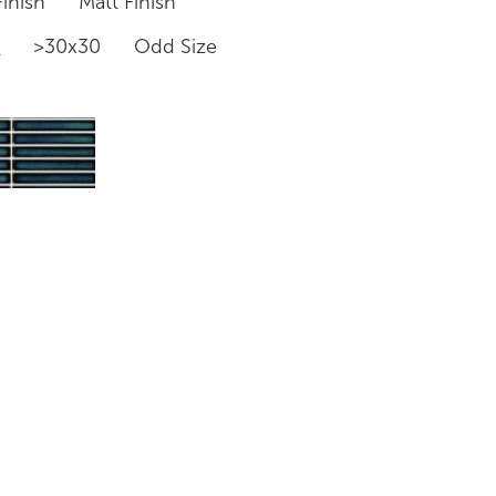
inish
Matt Finish
0
>30x30
Odd Size