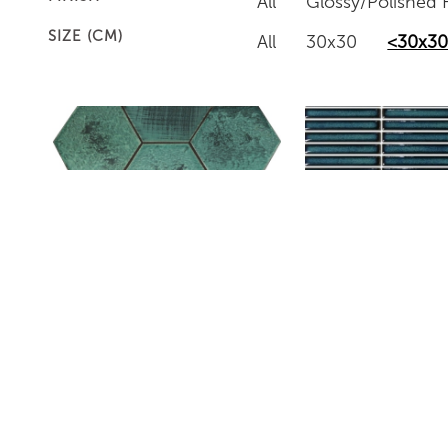
All
Glossy/Polished F
SIZE (CM)
All
30x30
<30x3
ROBB-6
BHBD08240