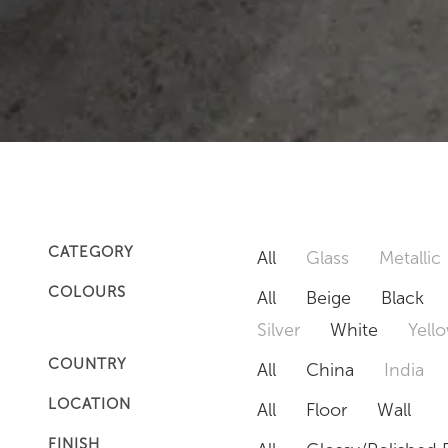
CATEGORY
All
Glass
Metallic
COLOURS
All
Beige
Black
Silver
White
Yell
COUNTRY
All
China
India
LOCATION
All
Floor
Wall
FINISH