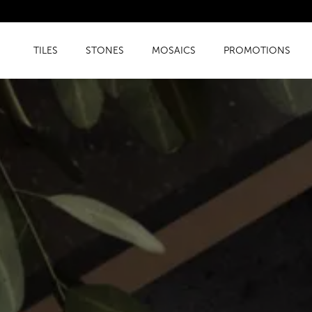
TILES
STONES
MOSAICS
PROMOTIONS