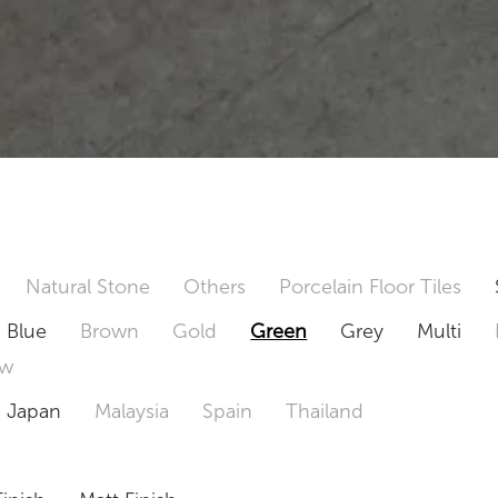
Natural Stone
Others
Porcelain Floor Tiles
Blue
Brown
Gold
Green
Grey
Multi
ow
Japan
Malaysia
Spain
Thailand