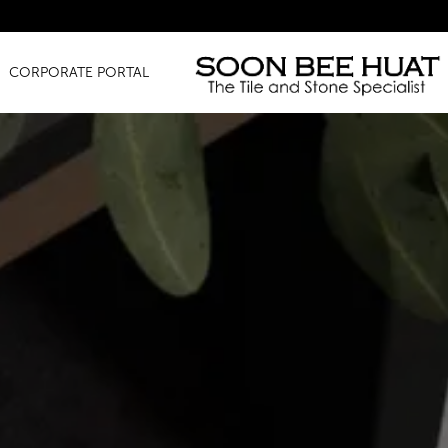
Amaz
CORPORATE PORTAL