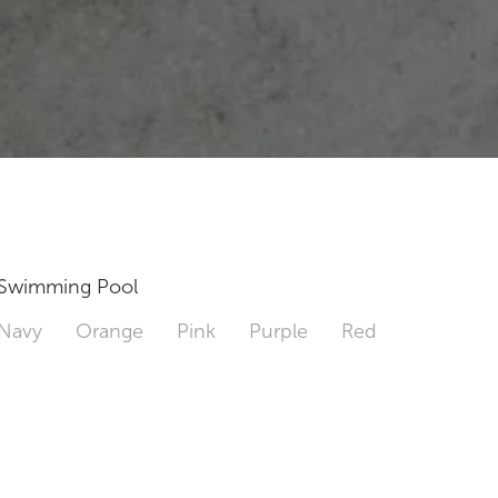
Swimming Pool
Navy
Orange
Pink
Purple
Red