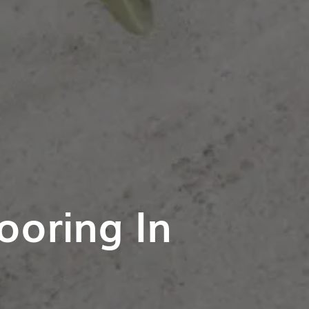
ooring In