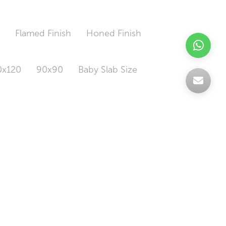
h
Flamed Finish
Honed Finish
0x120
90x90
Baby Slab Size