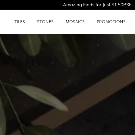
Amazing Finds for Just $1.50PSF - Shop Our L
TILES
STONES
MOSAICS
PROMOTIONS