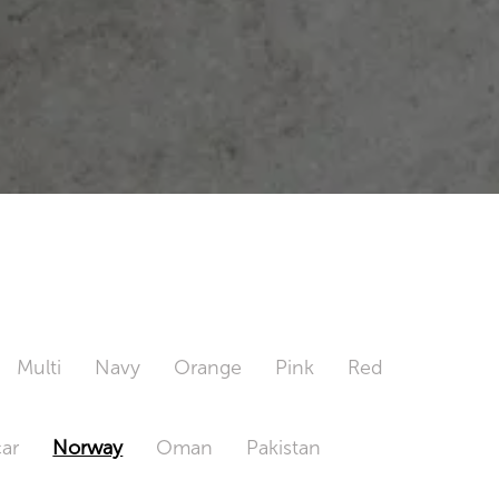
Multi
Navy
Orange
Pink
Red
ar
Norway
Oman
Pakistan