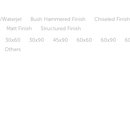
/Waterjet
Bush Hammered Finish
Chiseled Finis
Matt Finish
Structured Finish
30x60
30x90
45x90
60x60
60x90
6
Others