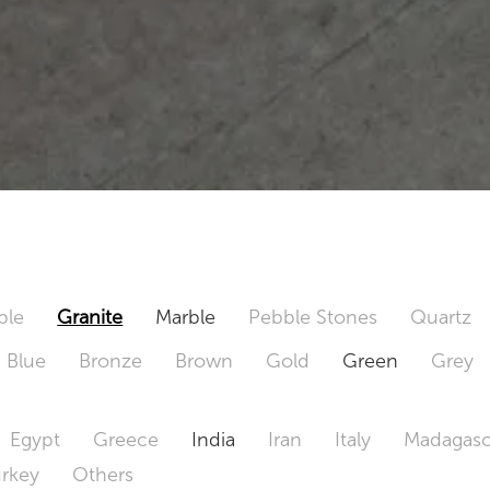
ble
Granite
Marble
Pebble Stones
Quartz
Blue
Bronze
Brown
Gold
Green
Grey
Egypt
Greece
India
Iran
Italy
Madagasc
urkey
Others