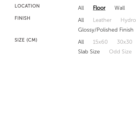
LOCATION
All
Floor
Wall
FINISH
All
Leather
Hydro
Glossy/Polished Finish
SIZE (CM)
All
15x60
30x30
Slab Size
Odd Size
EMERALD PEARL