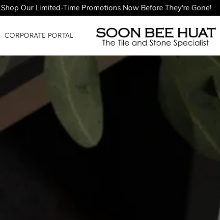
imited-Time Promotions Now Before They're Gone!
CORPORATE PORTAL