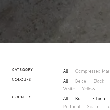
CATEGORY
All
Compressed Mar
COLOURS
All
Beige
Black
White
Yellow
COUNTRY
All
Brazil
China
Portugal
Spain
T