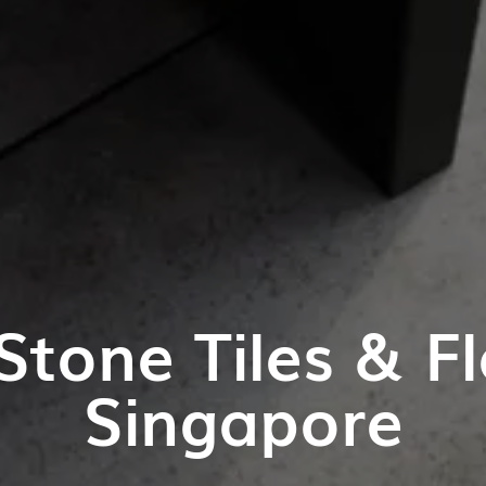
Stone Tiles & Fl
Singapore