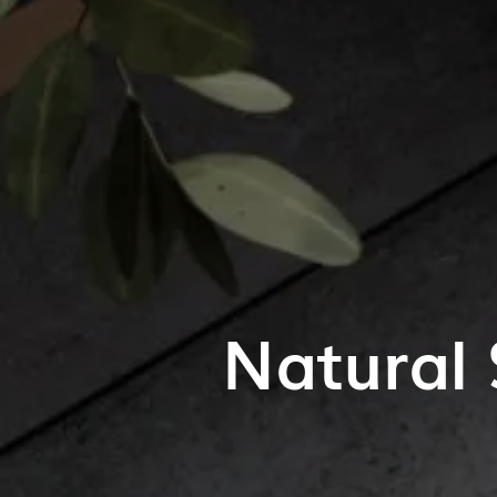
Natural 