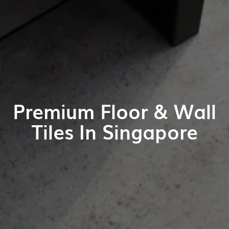
Premium Floor & Wall
Tiles In Singapore