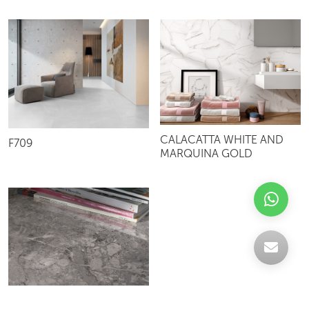
CALACATTA WHITE AND
F709
MARQUINA GOLD
SUNSHINE