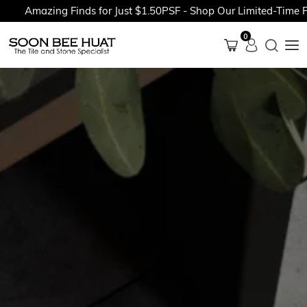
Amazing Finds for Just $1.50PSF - Shop Our Limited-Time Prom
0