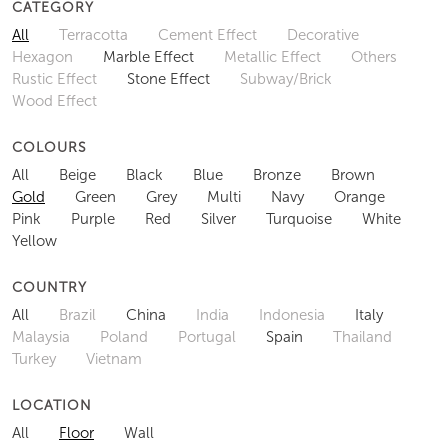
CATEGORY
All
Terracotta
Cement Effect
Decorative
Hexagon
Marble Effect
Metallic Effect
Others
Rustic Effect
Stone Effect
Subway/Brick
Wood Effect
COLOURS
All
Beige
Black
Blue
Bronze
Brown
Gold
Green
Grey
Multi
Navy
Orange
Pink
Purple
Red
Silver
Turquoise
White
Yellow
COUNTRY
All
Brazil
China
India
Indonesia
Italy
Malaysia
Poland
Portugal
Spain
Thailand
Turkey
Vietnam
LOCATION
All
Floor
Wall