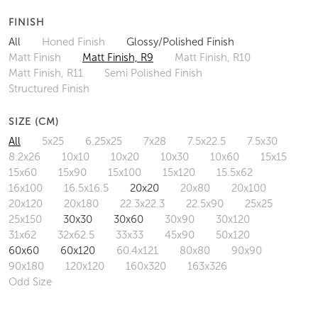
FINISH
All
Honed Finish
Glossy/Polished Finish
Matt Finish
Matt Finish, R9
Matt Finish, R10
Matt Finish, R11
Semi Polished Finish
Structured Finish
SIZE (CM)
All
5x25
6.25x25
7x28
7.5x22.5
7.5x30
8.2x26
10x10
10x20
10x30
10x60
15x15
15x60
15x90
15x100
15x120
15.5x62
16x100
16.5x16.5
20x20
20x80
20x100
20x120
20x180
22.3x22.3
22.5x90
25x25
25x150
30x30
30x60
30x90
30x120
31x62
32x62.5
33x33
45x90
50x120
60x60
60x120
60.4x121
80x80
90x90
90x180
120x120
160x320
163x326
Odd Size