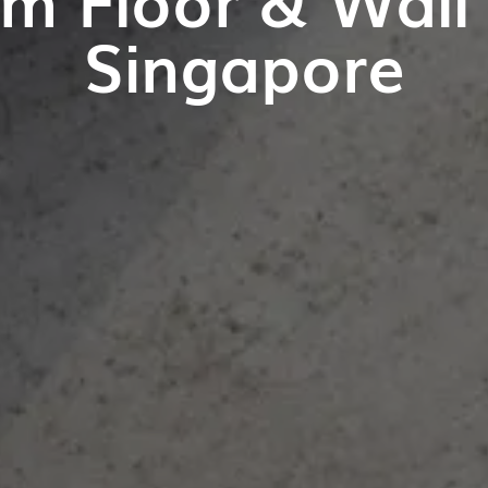
Singapore