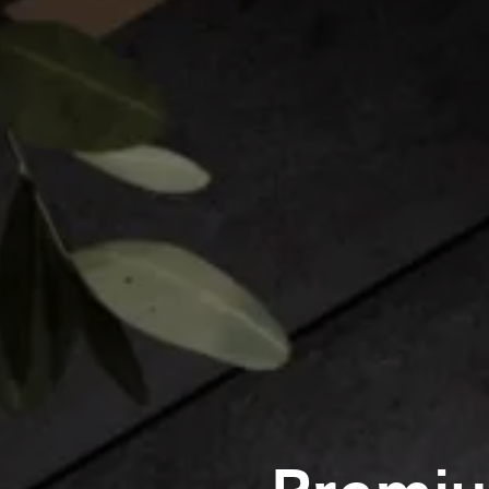
Premiu