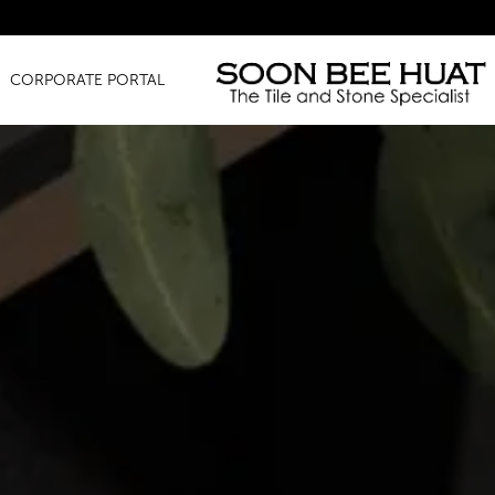
Amazing Fi
CORPORATE PORTAL