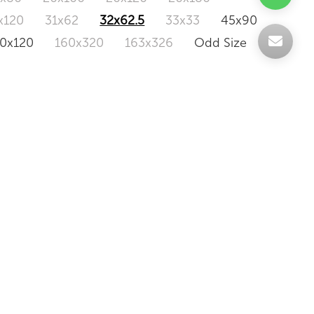
x120
31x62
32x62.5
33x33
45x90
20x120
160x320
163x326
Odd Size
BERNA