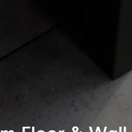
m Floor & Wall T