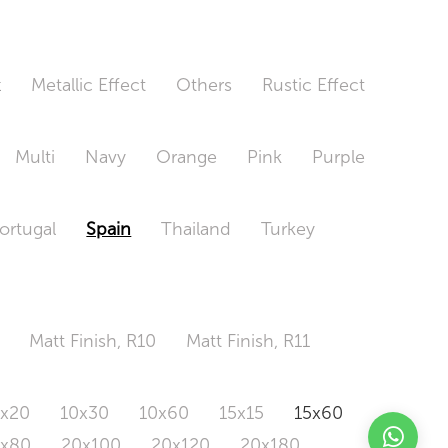
t
Metallic Effect
Others
Rustic Effect
Multi
Navy
Orange
Pink
Purple
ortugal
Spain
Thailand
Turkey
Matt Finish, R10
Matt Finish, R11
0x20
10x30
10x60
15x15
15x60
0x80
20x100
20x120
20x180