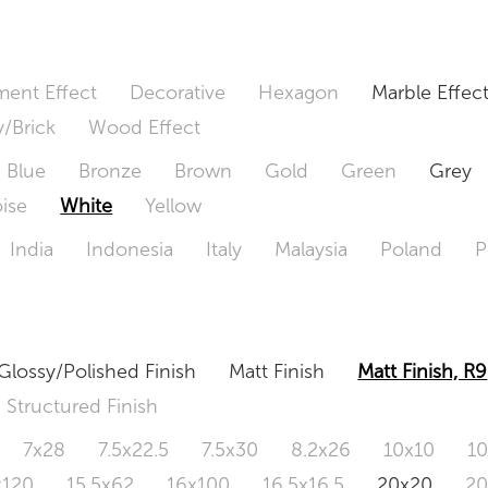
ent Effect
Decorative
Hexagon
Marble Effec
/Brick
Wood Effect
Blue
Bronze
Brown
Gold
Green
Grey
ise
White
Yellow
India
Indonesia
Italy
Malaysia
Poland
P
Glossy/Polished Finish
Matt Finish
Matt Finish, R9
Structured Finish
7x28
7.5x22.5
7.5x30
8.2x26
10x10
1
x120
15.5x62
16x100
16.5x16.5
20x20
2