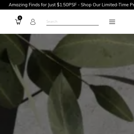
nds for Just $1.50PSF - Shop Our Limited-Time Promotions Now 
0