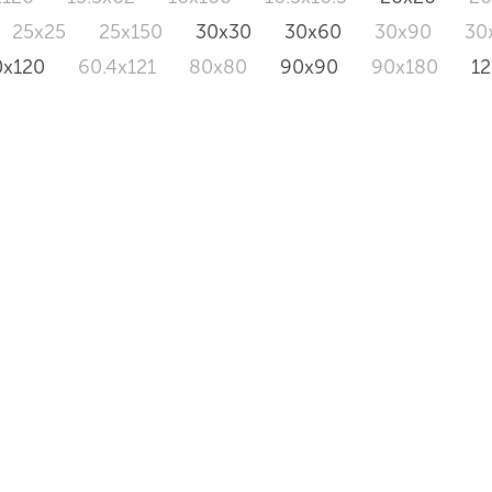
25x25
25x150
30x30
30x60
30x90
30
0x120
60.4x121
80x80
90x90
90x180
1
AUSTRAL
TOPAZ