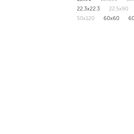
22.3x22.3
22.5x90
50x120
60x60
6
BRASILEA
NUVOLA