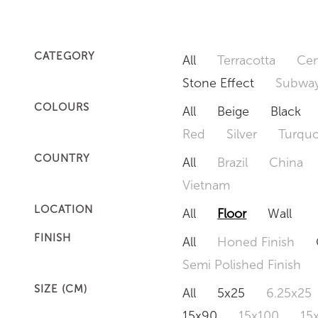
CATEGORY
All
Terracotta
Cem
Stone Effect
Subway
COLOURS
All
Beige
Black
Red
Silver
Turquo
COUNTRY
All
Brazil
China
Vietnam
LOCATION
All
Floor
Wall
FINISH
All
Honed Finish
Semi Polished Finish
SIZE (CM)
All
5x25
6.25x25
15x90
15x100
15