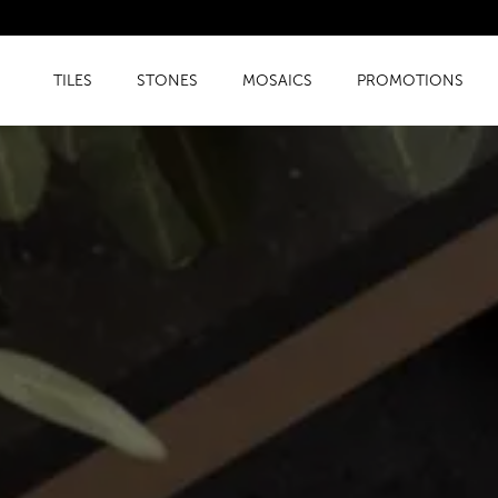
TILES
STONES
MOSAICS
PROMOTIONS