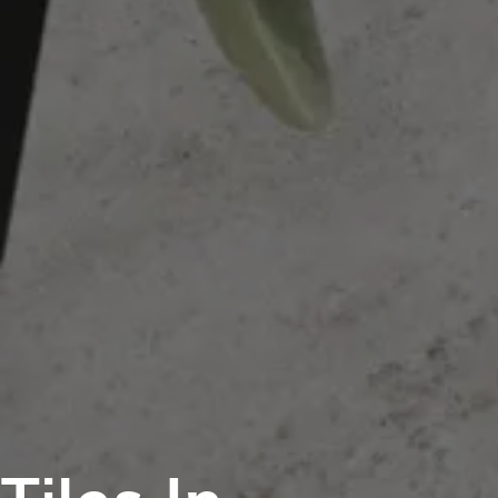
iles In