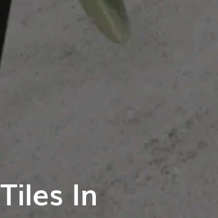
iles In