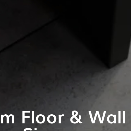
m Floor & Wall T