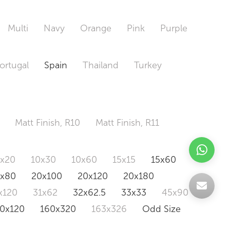
Multi
Navy
Orange
Pink
Purple
ortugal
Spain
Thailand
Turkey
Matt Finish, R10
Matt Finish, R11
0x20
10x30
10x60
15x15
15x60
0x80
20x100
20x120
20x180
x120
31x62
32x62.5
33x33
45x90
20x120
160x320
163x326
Odd Size