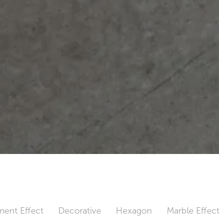
ent Effect
Decorative
Hexagon
Marble Effec