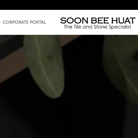
CORPORATE PORTAL