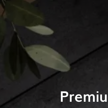
Premiu