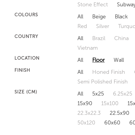
Stone Effect
Subway
COLOURS
All
Beige
Black
Red
Silver
Turquo
COUNTRY
All
Brazil
China
Vietnam
LOCATION
All
Floor
Wall
FINISH
All
Honed Finish
Semi Polished Finish
SIZE (CM)
All
5x25
6.25x25
15x90
15x100
15
22.3x22.3
22.5x90
50x120
60x60
6