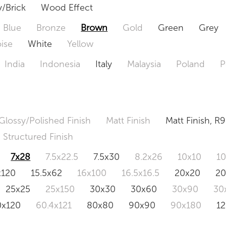
/Brick
Wood Effect
Blue
Bronze
Brown
Gold
Green
Grey
ise
White
Yellow
India
Indonesia
Italy
Malaysia
Poland
P
Glossy/Polished Finish
Matt Finish
Matt Finish, R9
Structured Finish
7x28
7.5x22.5
7.5x30
8.2x26
10x10
1
x120
15.5x62
16x100
16.5x16.5
20x20
2
25x25
25x150
30x30
30x60
30x90
30
0x120
60.4x121
80x80
90x90
90x180
1