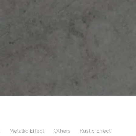
t
Metallic Effect
Others
Rustic Effect