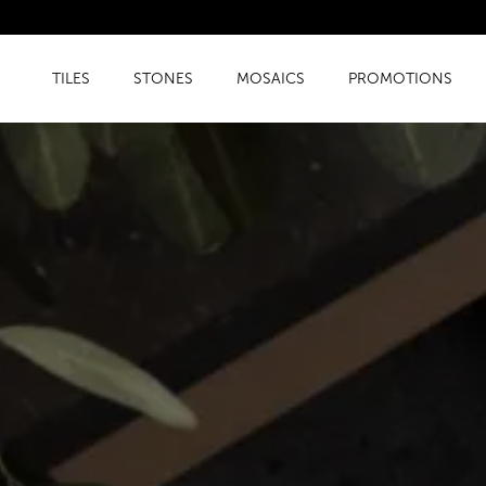
TILES
STONES
MOSAICS
PROMOTIONS