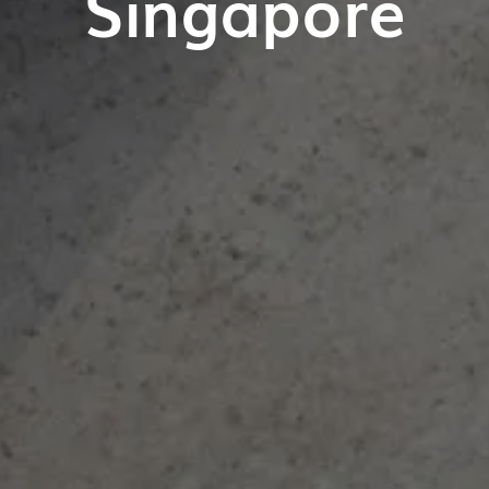
Singapore