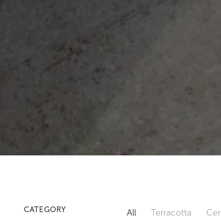
CATEGORY
All
Terracotta
Cem