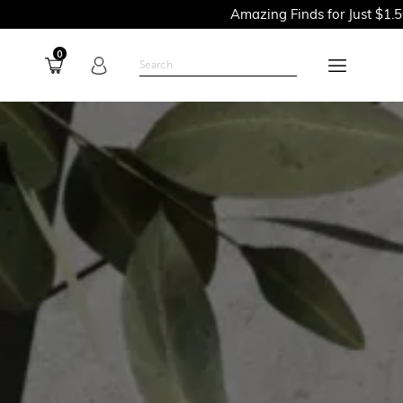
Amazing Finds for Just $1.50PSF - Shop
0