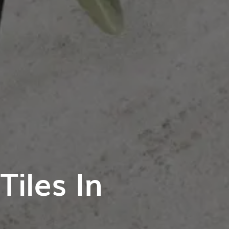
iles In