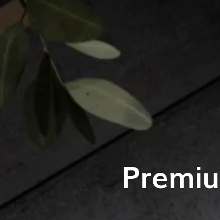
Premiu