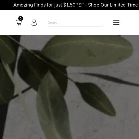
g Finds for Just $1.50PSF - Shop Our Limited-Time Promotions 
0