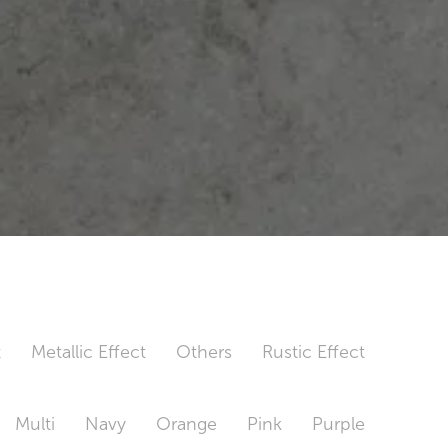
t
Metallic Effect
Others
Rustic Effect
Multi
Navy
Orange
Pink
Purple