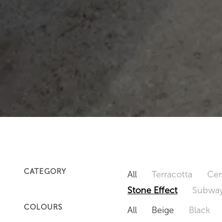
CATEGORY
All
Terracotta
Cem
Stone Effect
Subway
COLOURS
All
Beige
Black