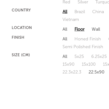
Red
Silver
Turquo
COUNTRY
All
Brazil
China
Vietnam
LOCATION
All
Floor
Wall
FINISH
All
Honed Finish
Semi Polished Finish
SIZE (CM)
All
5x25
6.25x25
15x90
15x100
15
22.3x22.3
22.5x90
50x120
60x60
6