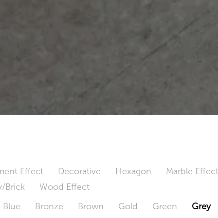
ent Effect
Decorative
Hexagon
Marble Effec
/Brick
Wood Effect
Blue
Bronze
Brown
Gold
Green
Grey