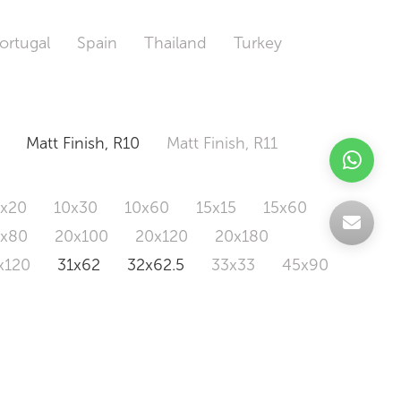
ortugal
Spain
Thailand
Turkey
Matt Finish, R10
Matt Finish, R11
0x20
10x30
10x60
15x15
15x60
0x80
20x100
20x120
20x180
x120
31x62
32x62.5
33x33
45x90
20x120
160x320
163x326
Odd Size