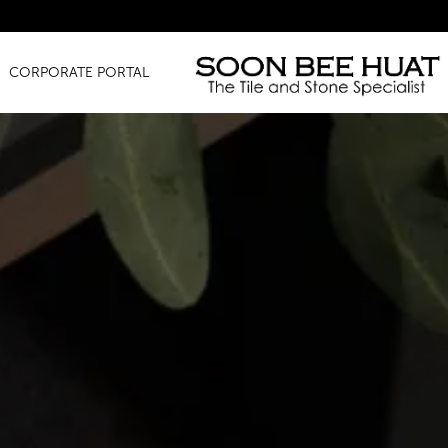
Amazin
CORPORATE PORTAL