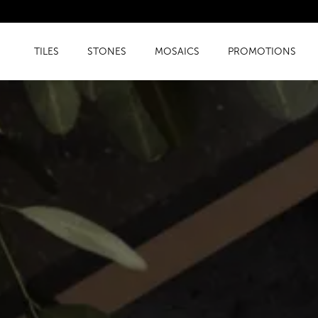
TILES
STONES
MOSAICS
PROMOTIONS