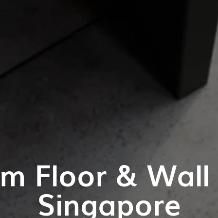
m Floor & Wall T
Singapore