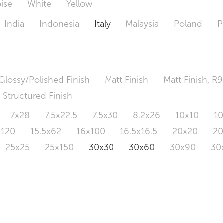
ise
White
Yellow
India
Indonesia
Italy
Malaysia
Poland
P
Glossy/Polished Finish
Matt Finish
Matt Finish, R9
Structured Finish
7x28
7.5x22.5
7.5x30
8.2x26
10x10
1
x120
15.5x62
16x100
16.5x16.5
20x20
2
25x25
25x150
30x30
30x60
30x90
30
0x120
60.4x121
80x80
90x90
90x180
1