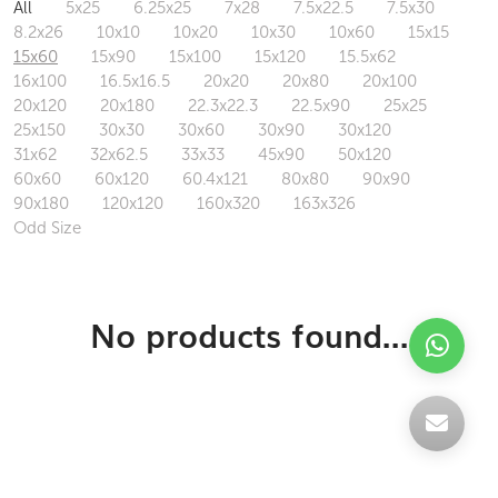
All
5x25
6.25x25
7x28
7.5x22.5
7.5x30
8.2x26
10x10
10x20
10x30
10x60
15x15
15x60
15x90
15x100
15x120
15.5x62
16x100
16.5x16.5
20x20
20x80
20x100
20x120
20x180
22.3x22.3
22.5x90
25x25
25x150
30x30
30x60
30x90
30x120
31x62
32x62.5
33x33
45x90
50x120
60x60
60x120
60.4x121
80x80
90x90
90x180
120x120
160x320
163x326
Odd Size
No products found...