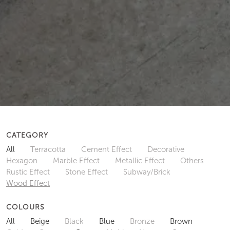
CATEGORY
All
Terracotta
Cement Effect
Decorative
Hexagon
Marble Effect
Metallic Effect
Others
Rustic Effect
Stone Effect
Subway/Brick
Wood Effect
COLOURS
All
Beige
Black
Blue
Bronze
Brown