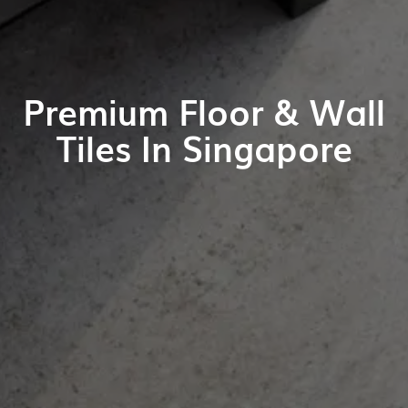
Premium Floor & Wall
Tiles In Singapore