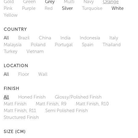
Gold
Green
Grey
Multi
Navy
Orange
Pink
Purple
Red
Silver
Turquoise
White
Yellow
COUNTRY
All
Brazil
China
India
Indonesia
Italy
Malaysia
Poland
Portugal
Spain
Thailand
Turkey
Vietnam
LOCATION
All
Floor
Wall
FINISH
All
Honed Finish
Glossy/Polished Finish
Matt Finish
Matt Finish, R9
Matt Finish, R10
Matt Finish, R11
Semi Polished Finish
Structured Finish
SIZE (CM)