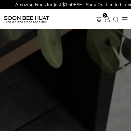
Amazing Finds for Just $1.50PSF - Shop Our Limited-Time P
0