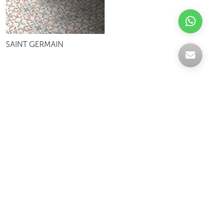
SAINT GERMAIN
Celebrating over 30 years of excellence- Your
support has been our strength.
With a robust selection of tiles, stones and
mosaics, we have something for every space,
transforming more visions into reality.