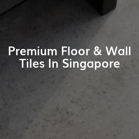
Premium Floor & Wall
Tiles In Singapore