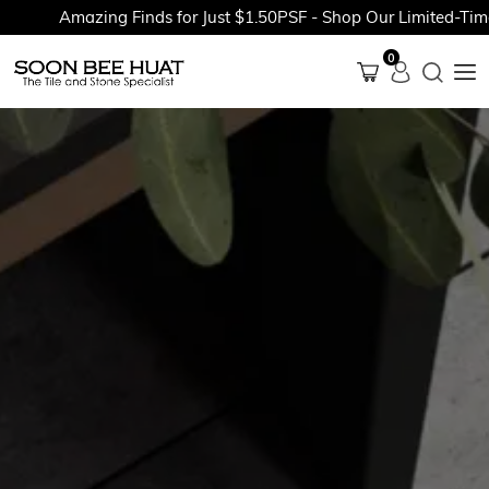
Amazing Finds for Just $1.50PSF - Shop Our Limited-Time P
0