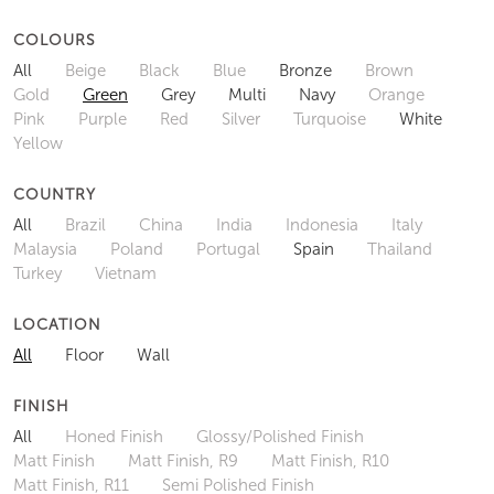
COLOURS
All
Beige
Black
Blue
Bronze
Brown
Gold
Green
Grey
Multi
Navy
Orange
Pink
Purple
Red
Silver
Turquoise
White
Yellow
COUNTRY
All
Brazil
China
India
Indonesia
Italy
Malaysia
Poland
Portugal
Spain
Thailand
Turkey
Vietnam
LOCATION
All
Floor
Wall
FINISH
All
Honed Finish
Glossy/Polished Finish
Matt Finish
Matt Finish, R9
Matt Finish, R10
Matt Finish, R11
Semi Polished Finish