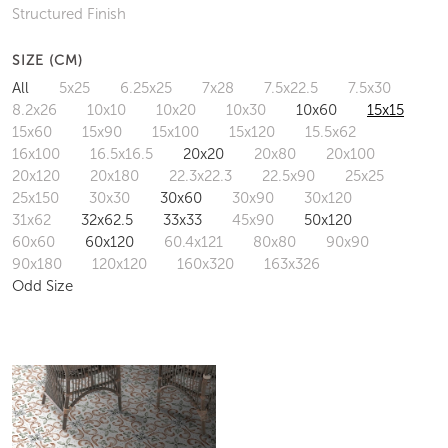
Structured Finish
SIZE (CM)
All
5x25
6.25x25
7x28
7.5x22.5
7.5x30
8.2x26
10x10
10x20
10x30
10x60
15x15
15x60
15x90
15x100
15x120
15.5x62
16x100
16.5x16.5
20x20
20x80
20x100
20x120
20x180
22.3x22.3
22.5x90
25x25
25x150
30x30
30x60
30x90
30x120
31x62
32x62.5
33x33
45x90
50x120
60x60
60x120
60.4x121
80x80
90x90
90x180
120x120
160x320
163x326
Odd Size