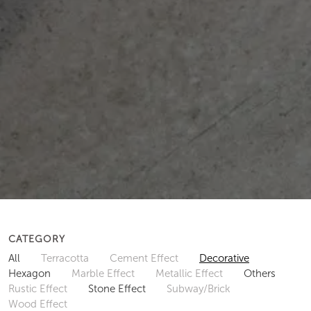
CATEGORY
All
Terracotta
Cement Effect
Decorative
Hexagon
Marble Effect
Metallic Effect
Others
Rustic Effect
Stone Effect
Subway/Brick
Wood Effect