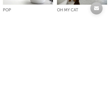
POP
OH MY CAT
OH MY DOG