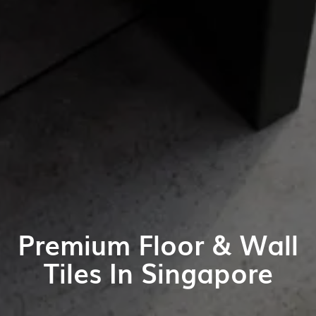
Premium Floor & Wall
Tiles In Singapore