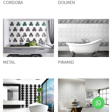
CORDOBA
DOLMEN
METAL
PIRAMID