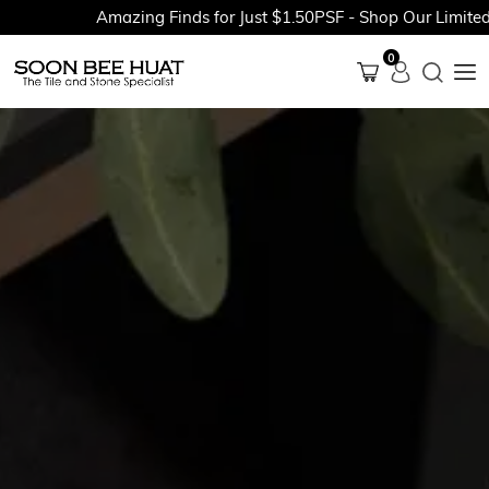
Amazing Finds for Just $1.50PSF - Shop Our Limited-Tim
0