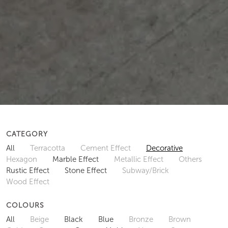
CATEGORY
All
Terracotta
Cement Effect
Decorative
Hexagon
Marble Effect
Metallic Effect
Others
Rustic Effect
Stone Effect
Subway/Brick
Wood Effect
COLOURS
All
Beige
Black
Blue
Bronze
Brown