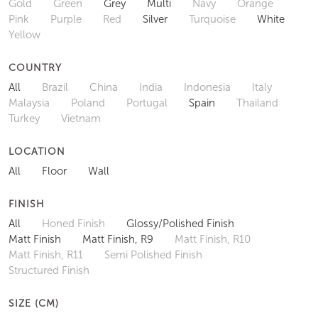
Gold
Green
Grey
Multi
Navy
Orange
Pink
Purple
Red
Silver
Turquoise
White
Yellow
COUNTRY
All
Brazil
China
India
Indonesia
Italy
Malaysia
Poland
Portugal
Spain
Thailand
Turkey
Vietnam
LOCATION
All
Floor
Wall
FINISH
All
Honed Finish
Glossy/Polished Finish
Matt Finish
Matt Finish, R9
Matt Finish, R10
Matt Finish, R11
Semi Polished Finish
Structured Finish
SIZE (CM)