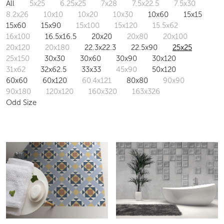
All
5x25
6.25x25
7x28
7.5x22.5
7.5x30
8.2x26
10x10
10x20
10x30
10x60
15x15
15x60
15x90
15x100
15x120
15.5x62
16x100
16.5x16.5
20x20
20x80
20x100
20x120
20x180
22.3x22.3
22.5x90
25x25
25x150
30x30
30x60
30x90
30x120
31x62
32x62.5
33x33
45x90
50x120
60x60
60x120
60.4x121
80x80
90x90
90x180
120x120
160x320
163x326
Odd Size