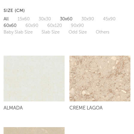
SIZE (CM)
All
15x60
30x30
30x60
30x90
45x90
60x60
60x90
60x120
90x90
Baby Slab Size
Slab Size
Odd Size
Others
ALMADA
CREME LAGOA