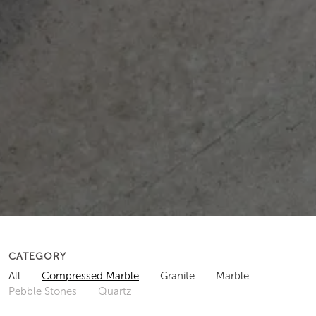
CATEGORY
All
Compressed Marble
Granite
Marble
Pebble Stones
Quartz