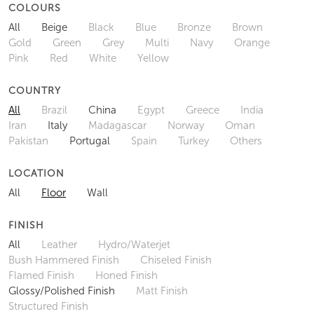
COLOURS
All
Beige
Black
Blue
Bronze
Brown
Gold
Green
Grey
Multi
Navy
Orange
Pink
Red
White
Yellow
COUNTRY
All
Brazil
China
Egypt
Greece
India
Iran
Italy
Madagascar
Norway
Oman
Pakistan
Portugal
Spain
Turkey
Others
LOCATION
All
Floor
Wall
FINISH
All
Leather
Hydro/Waterjet
Bush Hammered Finish
Chiseled Finish
Flamed Finish
Honed Finish
Glossy/Polished Finish
Matt Finish
Structured Finish