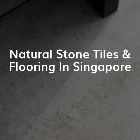
Natural Stone Tiles &
Flooring In Singapore