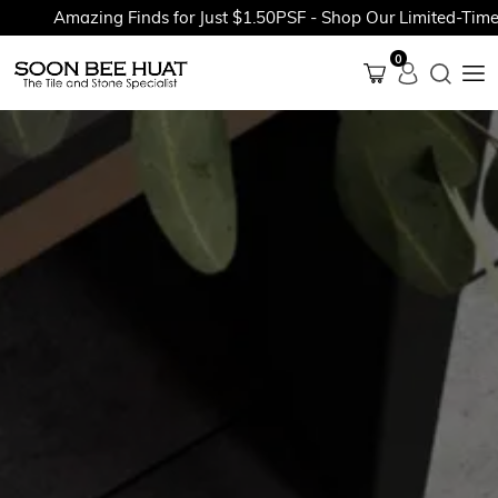
Amazing Finds for Just $1.50PSF - Shop Our Limited-Time Pr
0