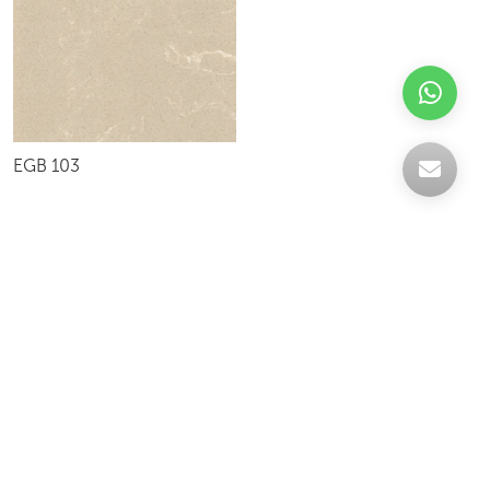
EGB 103
Celebrating over 30 years of excellence- Your
support has been our strength.
With a robust selection of tiles, stones and