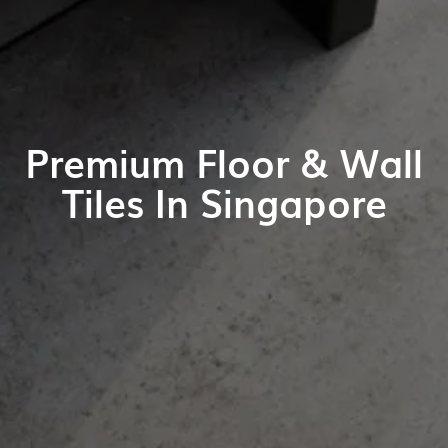
Premium Floor & Wall
Tiles In Singapore