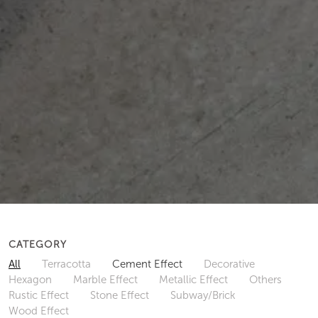
CATEGORY
All
Terracotta
Cement Effect
Decorative
Hexagon
Marble Effect
Metallic Effect
Others
Rustic Effect
Stone Effect
Subway/Brick
Wood Effect