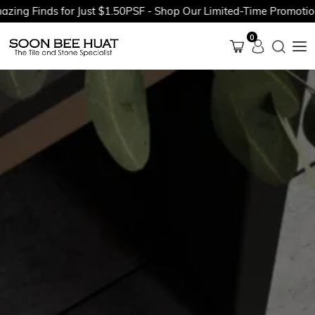
g Finds for Just $1.50PSF - Shop Our Limited-Time Promotions 
0