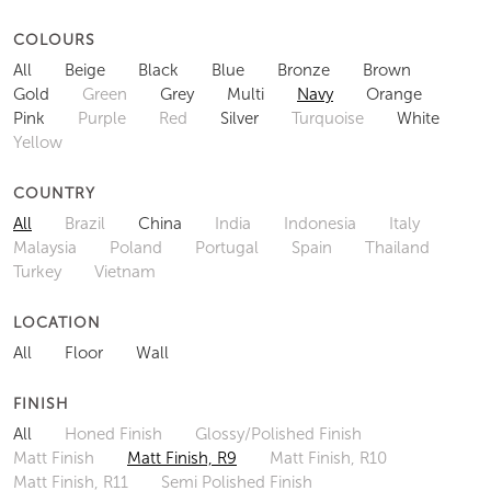
COLOURS
All
Beige
Black
Blue
Bronze
Brown
Gold
Green
Grey
Multi
Navy
Orange
Pink
Purple
Red
Silver
Turquoise
White
Yellow
COUNTRY
All
Brazil
China
India
Indonesia
Italy
Malaysia
Poland
Portugal
Spain
Thailand
Turkey
Vietnam
LOCATION
All
Floor
Wall
FINISH
All
Honed Finish
Glossy/Polished Finish
Matt Finish
Matt Finish, R9
Matt Finish, R10
Matt Finish, R11
Semi Polished Finish