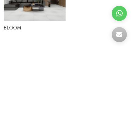
BLOOM
Celebrating over 30 years of excellence- Your
support has been our strength.
With a robust selection of tiles, stones and
mosaics, we have something for every space,
transforming more visions into reality.