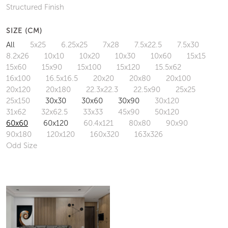
Structured Finish
SIZE (CM)
All
5x25
6.25x25
7x28
7.5x22.5
7.5x30
8.2x26
10x10
10x20
10x30
10x60
15x15
15x60
15x90
15x100
15x120
15.5x62
16x100
16.5x16.5
20x20
20x80
20x100
20x120
20x180
22.3x22.3
22.5x90
25x25
25x150
30x30
30x60
30x90
30x120
31x62
32x62.5
33x33
45x90
50x120
60x60
60x120
60.4x121
80x80
90x90
90x180
120x120
160x320
163x326
Odd Size