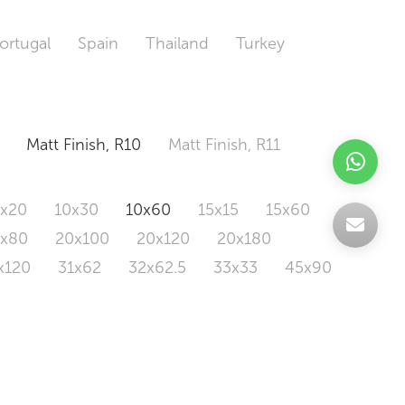
ortugal
Spain
Thailand
Turkey
Matt Finish, R10
Matt Finish, R11
0x20
10x30
10x60
15x15
15x60
0x80
20x100
20x120
20x180
x120
31x62
32x62.5
33x33
45x90
20x120
160x320
163x326
Odd Size