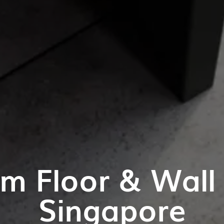
m Floor & Wall T
Singapore