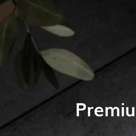
Premiu