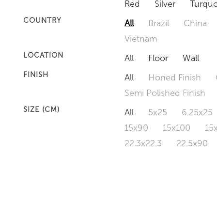
Red
Silver
Turquo
COUNTRY
All
Brazil
China
Vietnam
LOCATION
All
Floor
Wall
FINISH
All
Honed Finish
Semi Polished Finish
SIZE (CM)
All
5x25
6.25x25
15x90
15x100
15
22.3x22.3
22.5x90
50x120
60x60
6