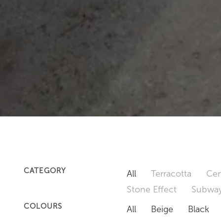
CATEGORY
All
Terracotta
Cem
Stone Effect
Subway
COLOURS
All
Beige
Black