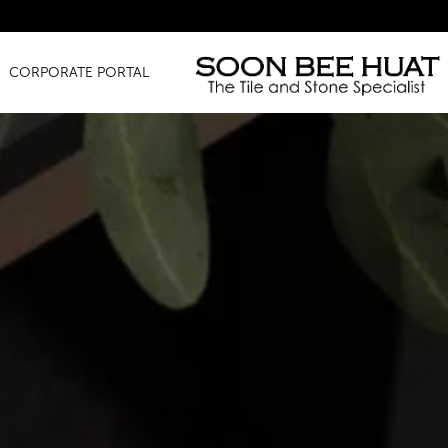
Amazin
CORPORATE PORTAL