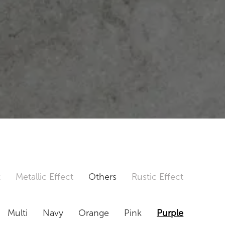
t
Metallic Effect
Others
Rustic Effect
Multi
Navy
Orange
Pink
Purple