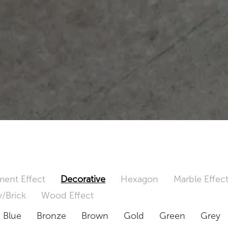
ent Effect
Decorative
Hexagon
Marble Effec
/Brick
Wood Effect
Blue
Bronze
Brown
Gold
Green
Grey