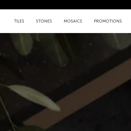
TILES
STONES
MOSAICS
PROMOTIONS