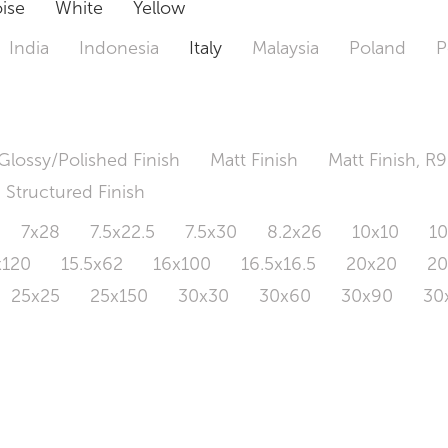
ise
White
Yellow
India
Indonesia
Italy
Malaysia
Poland
P
Glossy/Polished Finish
Matt Finish
Matt Finish, R9
Structured Finish
7x28
7.5x22.5
7.5x30
8.2x26
10x10
1
x120
15.5x62
16x100
16.5x16.5
20x20
2
25x25
25x150
30x30
30x60
30x90
30
0x120
60.4x121
80x80
90x90
90x180
1