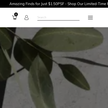
g Finds for Just $1.50PSF - Shop Our Limited-Time Promotions 
0