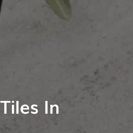
iles In