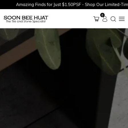
Amazing Finds for Just $1.50PSF - Shop Our Limited-Time P
0