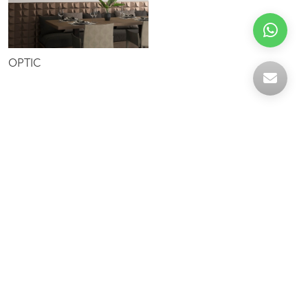
OPTIC
Celebrating over 30 years of excellence- Your
support has been our strength.
With a robust selection of tiles, stones and
mosaics, we have something for every space,
transforming more visions into reality.