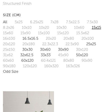
Structured Finish
SIZE (CM)
All
5x25
6.25x25
7x28
7.5x22.5
7.5x30
8.2x26
10x10
10x20
10x30
10x60
15x15
15x60
15x90
15x100
15x120
15.5x62
16x100
16.5x16.5
20x20
20x80
20x100
20x120
20x180
22.3x22.3
22.5x90
25x25
25x150
30x30
30x60
30x90
30x120
31x62
32x62.5
33x33
45x90
50x120
60x60
60x120
60.4x121
80x80
90x90
90x180
120x120
160x320
163x326
Odd Size