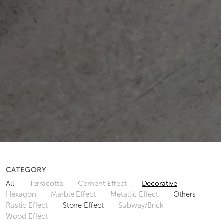
CATEGORY
All
Terracotta
Cement Effect
Decorative
Hexagon
Marble Effect
Metallic Effect
Others
Rustic Effect
Stone Effect
Subway/Brick
Wood Effect