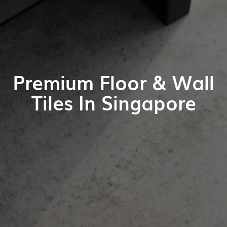
Premium Floor & Wall
Tiles In Singapore