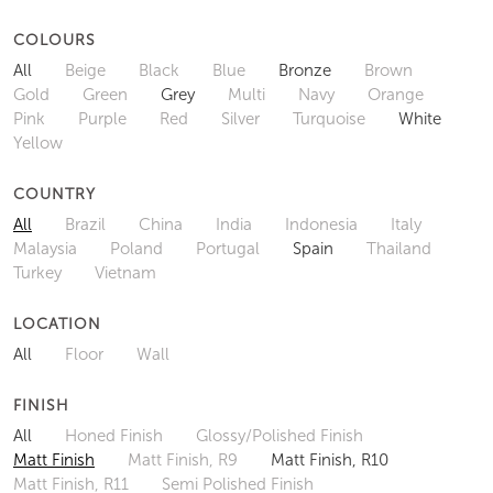
COLOURS
All
Beige
Black
Blue
Bronze
Brown
Gold
Green
Grey
Multi
Navy
Orange
Pink
Purple
Red
Silver
Turquoise
White
Yellow
COUNTRY
All
Brazil
China
India
Indonesia
Italy
Malaysia
Poland
Portugal
Spain
Thailand
Turkey
Vietnam
LOCATION
All
Floor
Wall
FINISH
All
Honed Finish
Glossy/Polished Finish
Matt Finish
Matt Finish, R9
Matt Finish, R10
Matt Finish, R11
Semi Polished Finish