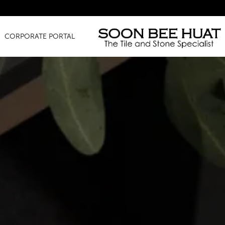
Amazing Fi
CORPORATE PORTAL