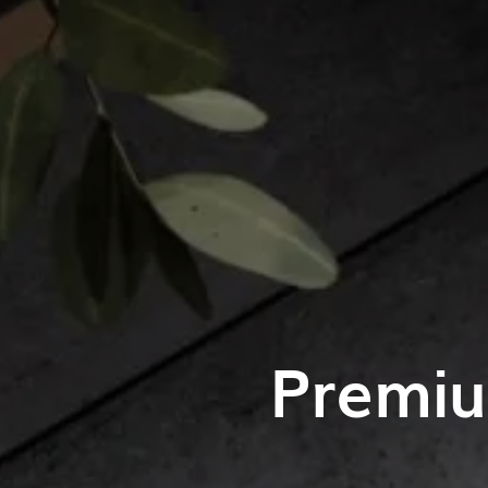
Premiu