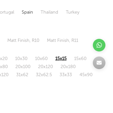
ortugal
Spain
Thailand
Turkey
Matt Finish, R10
Matt Finish, R11
0x20
10x30
10x60
15x15
15x60
0x80
20x100
20x120
20x180
x120
31x62
32x62.5
33x33
45x90
20x120
160x320
163x326
Odd Size