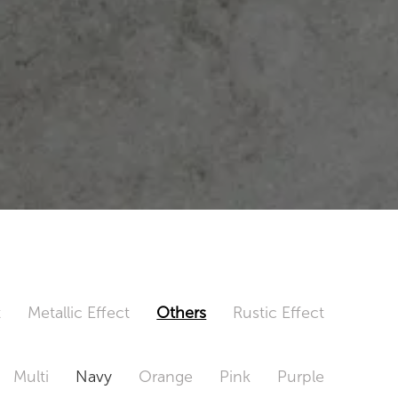
t
Metallic Effect
Others
Rustic Effect
Multi
Navy
Orange
Pink
Purple