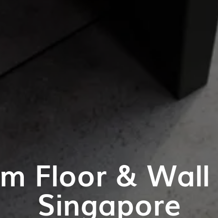
m Floor & Wall T
Singapore