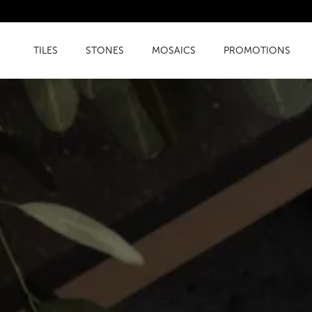
TILES
STONES
MOSAICS
PROMOTIONS