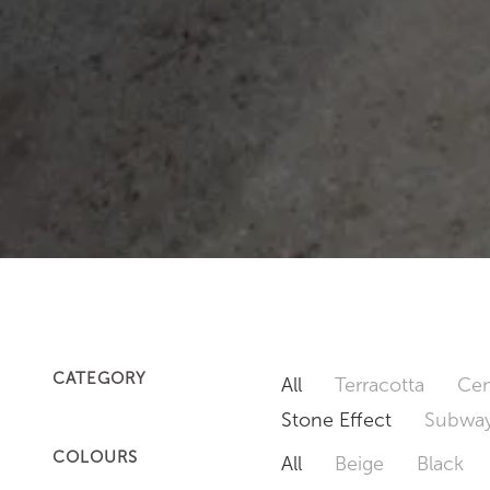
CATEGORY
All
Terracotta
Cem
Stone Effect
Subway
COLOURS
All
Beige
Black