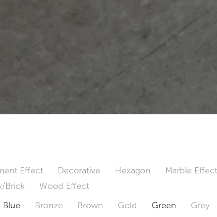
ent Effect
Decorative
Hexagon
Marble Effec
/Brick
Wood Effect
Blue
Bronze
Brown
Gold
Green
Grey