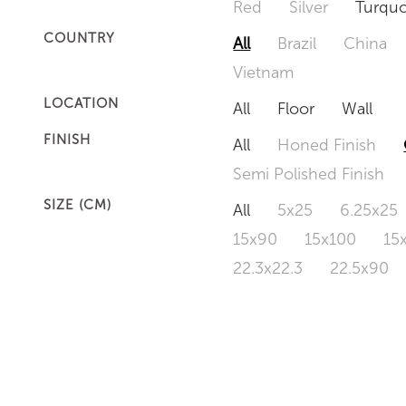
Red
Silver
Turquo
COUNTRY
All
Brazil
China
Vietnam
LOCATION
All
Floor
Wall
FINISH
All
Honed Finish
Semi Polished Finish
SIZE (CM)
All
5x25
6.25x25
15x90
15x100
15
22.3x22.3
22.5x90
50x120
60x60
6