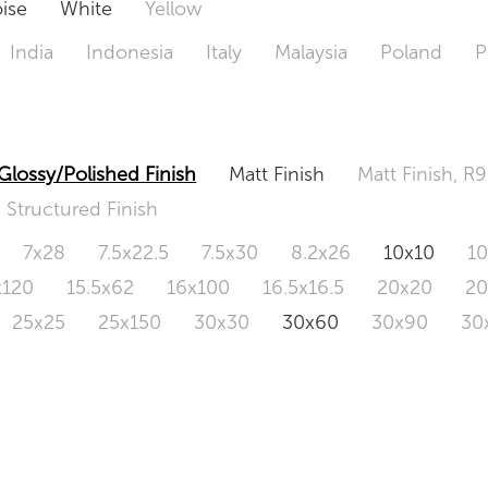
ise
White
Yellow
India
Indonesia
Italy
Malaysia
Poland
P
Glossy/Polished Finish
Matt Finish
Matt Finish, R9
Structured Finish
7x28
7.5x22.5
7.5x30
8.2x26
10x10
1
x120
15.5x62
16x100
16.5x16.5
20x20
2
25x25
25x150
30x30
30x60
30x90
30
0x120
60.4x121
80x80
90x90
90x180
1