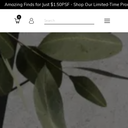
nds for Just $1.50PSF - Shop Our Limited-Time Promotions Now 
0