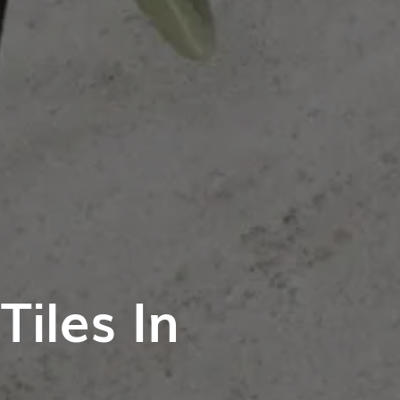
iles In