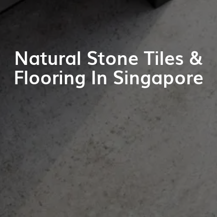
Natural Stone Tiles &
Flooring In Singapore