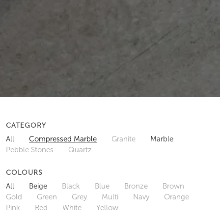
CATEGORY
All
Compressed Marble
Granite
Marble
Pebble Stones
Quartz
COLOURS
All
Beige
Black
Blue
Bronze
Brown
Gold
Green
Grey
Multi
Navy
Orange
Pink
Red
White
Yellow