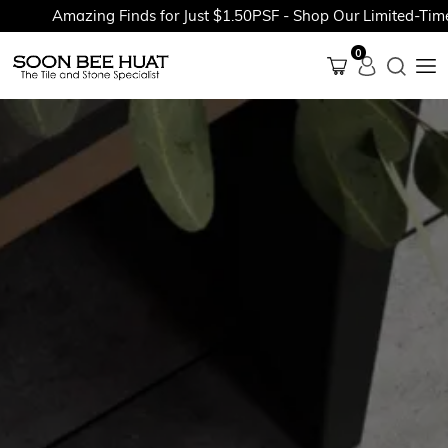
Amazing Finds for Just $1.50PSF - Shop Our Limited-Time P
0