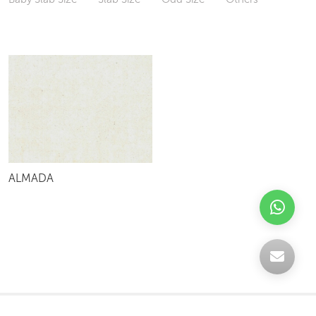
ALMADA