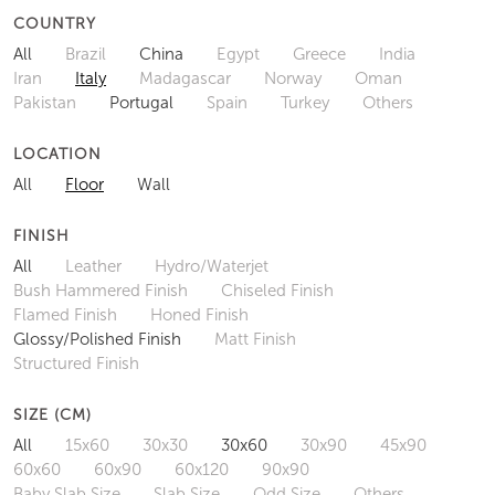
COUNTRY
All
Brazil
China
Egypt
Greece
India
Iran
Italy
Madagascar
Norway
Oman
Pakistan
Portugal
Spain
Turkey
Others
LOCATION
All
Floor
Wall
FINISH
All
Leather
Hydro/Waterjet
Bush Hammered Finish
Chiseled Finish
Flamed Finish
Honed Finish
Glossy/Polished Finish
Matt Finish
Structured Finish
SIZE (CM)
All
15x60
30x30
30x60
30x90
45x90
60x60
60x90
60x120
90x90
Baby Slab Size
Slab Size
Odd Size
Others