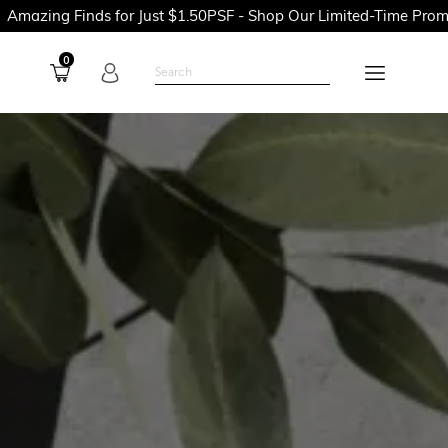
 for Just $1.50PSF - Shop Our Limited-Time Promotions Now Bef
0