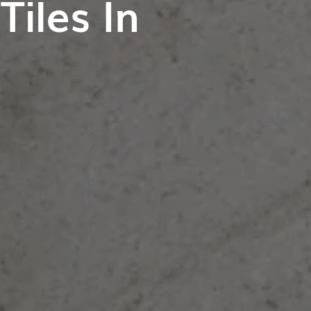
iles In