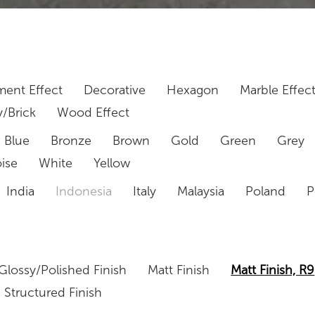
ent Effect
Decorative
Hexagon
Marble Effec
/Brick
Wood Effect
Blue
Bronze
Brown
Gold
Green
Grey
ise
White
Yellow
India
Indonesia
Italy
Malaysia
Poland
P
Glossy/Polished Finish
Matt Finish
Matt Finish, R9
Structured Finish