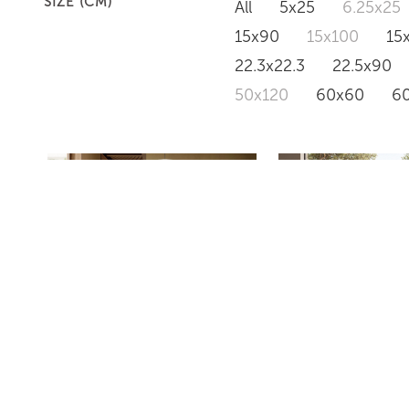
SIZE (CM)
All
5x25
6.25x25
15x90
15x100
15
22.3x22.3
22.5x90
50x120
60x60
6
PD634
PD633