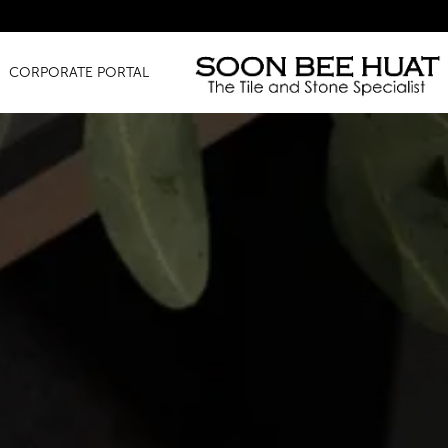
Amazing 
CORPORATE PORTAL