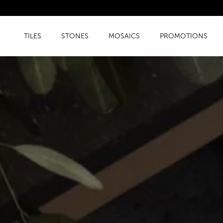
TILES
STONES
MOSAICS
PROMOTIONS