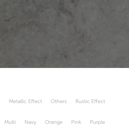
t
Metallic Effect
Others
Rustic Effect
Multi
Navy
Orange
Pink
Purple