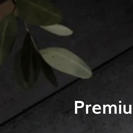
Premiu