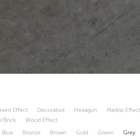
ent Effect
Decorative
Hexagon
Marble Effec
/Brick
Wood Effect
Blue
Bronze
Brown
Gold
Green
Grey