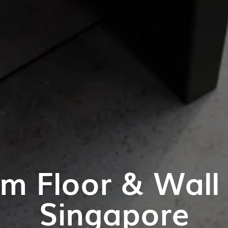
m Floor & Wall T
Singapore