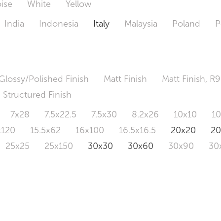
ise
White
Yellow
India
Indonesia
Italy
Malaysia
Poland
P
Glossy/Polished Finish
Matt Finish
Matt Finish, R9
Structured Finish
7x28
7.5x22.5
7.5x30
8.2x26
10x10
1
x120
15.5x62
16x100
16.5x16.5
20x20
2
25x25
25x150
30x30
30x60
30x90
30
0x120
60.4x121
80x80
90x90
90x180
1