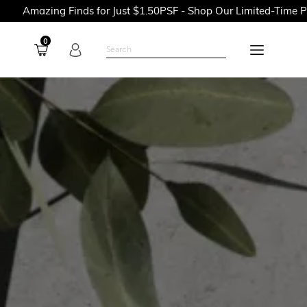
Finds for Just $1.50PSF - Shop Our Limited-Time Promotions No
0