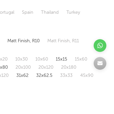
ortugal
Spain
Thailand
Turkey
Matt Finish, R10
Matt Finish, R11
0x20
10x30
10x60
15x15
15x60
0x80
20x100
20x120
20x180
x120
31x62
32x62.5
33x33
45x90
20x120
160x320
163x326
Odd Size