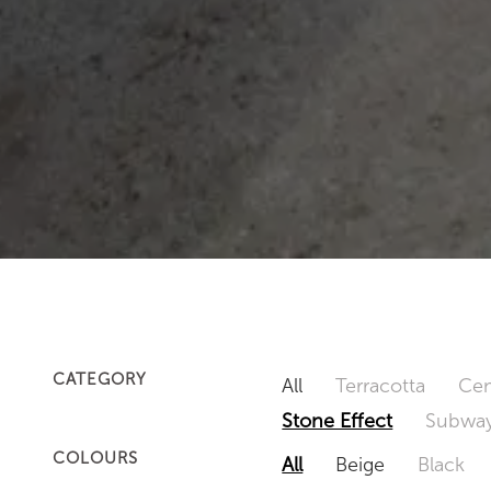
CATEGORY
All
Terracotta
Cem
Stone Effect
Subway
COLOURS
All
Beige
Black