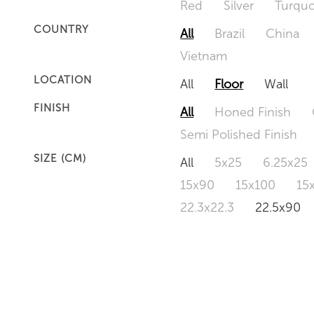
Red
Silver
Turquo
COUNTRY
All
Brazil
China
Vietnam
LOCATION
All
Floor
Wall
FINISH
All
Honed Finish
Semi Polished Finish
SIZE (CM)
All
5x25
6.25x25
15x90
15x100
15
22.3x22.3
22.5x90
50x120
60x60
6