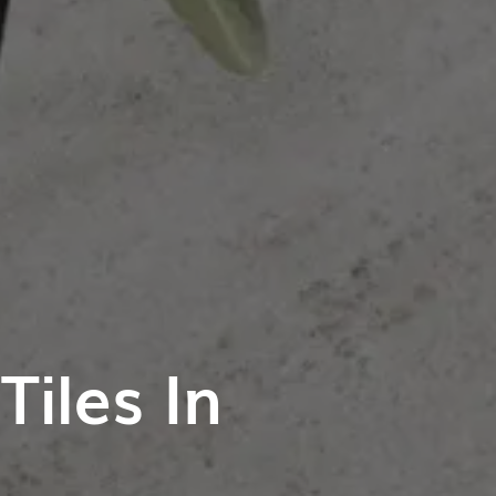
iles In