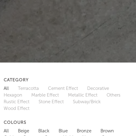
CATEGORY
All
Terracotta
Cement Effect
Decorative
Hexagon
Marble Effect
Metallic Effect
Others
Rustic Effect
Stone Effect
Subway/Brick
Wood Effect
COLOURS
All
Beige
Black
Blue
Bronze
Brown