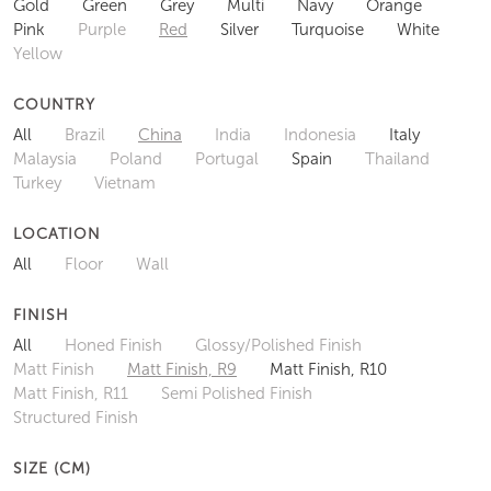
Gold
Green
Grey
Multi
Navy
Orange
Pink
Purple
Red
Silver
Turquoise
White
Yellow
COUNTRY
All
Brazil
China
India
Indonesia
Italy
Malaysia
Poland
Portugal
Spain
Thailand
Turkey
Vietnam
LOCATION
All
Floor
Wall
FINISH
All
Honed Finish
Glossy/Polished Finish
Matt Finish
Matt Finish, R9
Matt Finish, R10
Matt Finish, R11
Semi Polished Finish
Structured Finish
SIZE (CM)