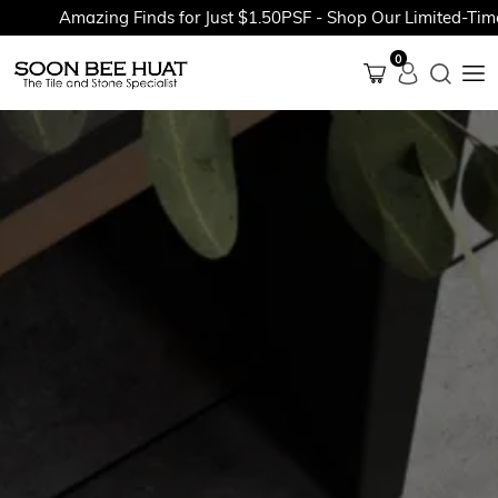
Amazing Finds for Just $1.50PSF - Shop Our Limited-Time P
0