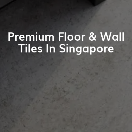
Premium Floor & Wall
Tiles In Singapore