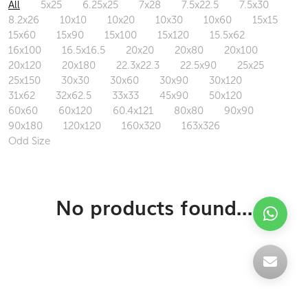
All
5x25
6.25x25
7x28
7.5x22.5
7.5x30
8.2x26
10x10
10x20
10x30
10x60
15x15
15x60
15x90
15x100
15x120
15.5x62
16x100
16.5x16.5
20x20
20x80
20x100
20x120
20x180
22.3x22.3
22.5x90
25x25
25x150
30x30
30x60
30x90
30x120
31x62
32x62.5
33x33
45x90
50x120
60x60
60x120
60.4x121
80x80
90x90
90x180
120x120
160x320
163x326
Odd Size
No products found...