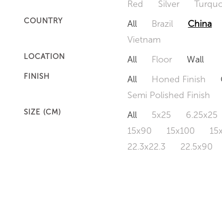
Red
Silver
Turquo
COUNTRY
All
Brazil
China
Vietnam
LOCATION
All
Floor
Wall
FINISH
All
Honed Finish
Semi Polished Finish
SIZE (CM)
All
5x25
6.25x25
15x90
15x100
15
22.3x22.3
22.5x90
50x120
60x60
6