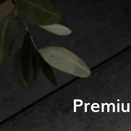
Premiu