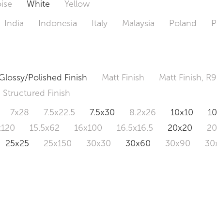
ise
White
Yellow
India
Indonesia
Italy
Malaysia
Poland
P
Glossy/Polished Finish
Matt Finish
Matt Finish, R9
Structured Finish
7x28
7.5x22.5
7.5x30
8.2x26
10x10
1
x120
15.5x62
16x100
16.5x16.5
20x20
2
25x25
25x150
30x30
30x60
30x90
30
0x120
60.4x121
80x80
90x90
90x180
1