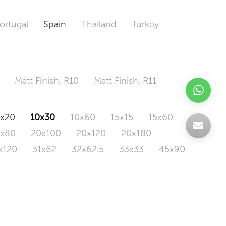
ortugal
Spain
Thailand
Turkey
Matt Finish, R10
Matt Finish, R11
0x20
10x30
10x60
15x15
15x60
0x80
20x100
20x120
20x180
x120
31x62
32x62.5
33x33
45x90
20x120
160x320
163x326
Odd Size