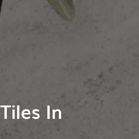
iles In