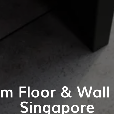
m Floor & Wall T
Singapore