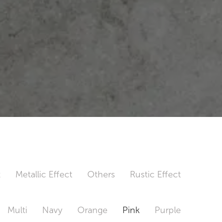
t
Metallic Effect
Others
Rustic Effect
Multi
Navy
Orange
Pink
Purple