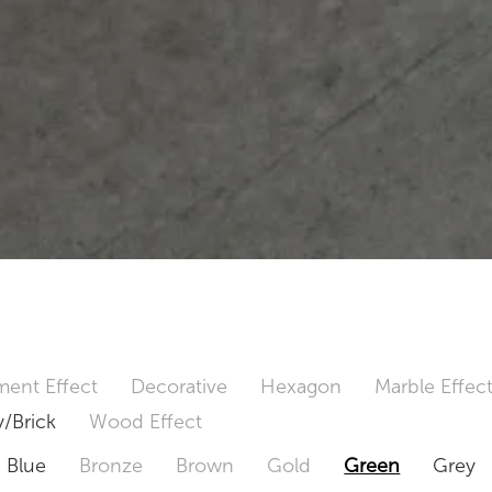
ent Effect
Decorative
Hexagon
Marble Effec
/Brick
Wood Effect
Blue
Bronze
Brown
Gold
Green
Grey