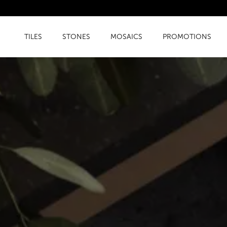
TILES
STONES
MOSAICS
PROMOTIONS