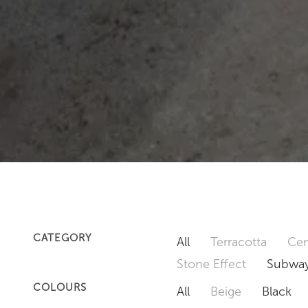
CATEGORY
All
Terracotta
Cem
Stone Effect
Subway
COLOURS
All
Beige
Black