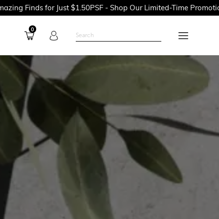
for Just $1.50PSF - Shop Our Limited-Time Promotions Now Befo
0