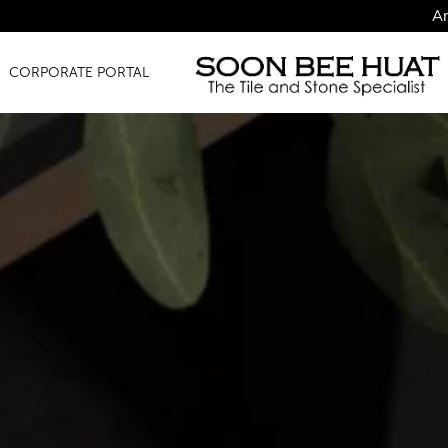
Amazing Finds 
CORPORATE PORTAL