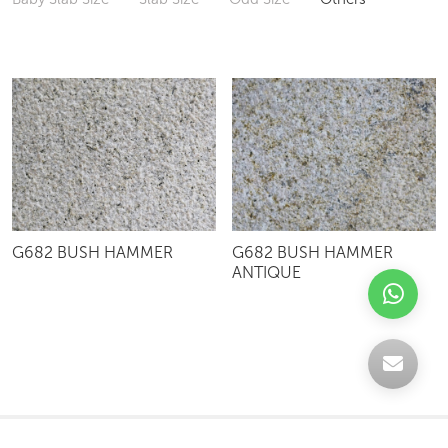
G682 BUSH HAMMER
G682 BUSH HAMMER
ANTIQUE