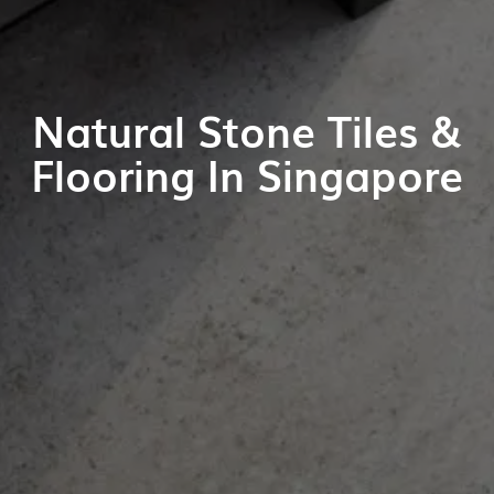
Natural Stone Tiles &
Flooring In Singapore