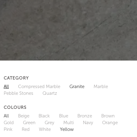
CATEGORY
All
Compressed Marble
Granite
Marble
Pebble Stones
Quartz
COLOURS
All
Beige
Black
Blue
Bronze
Brown
Gold
Green
Grey
Multi
Navy
Orange
Pink
Red
White
Yellow