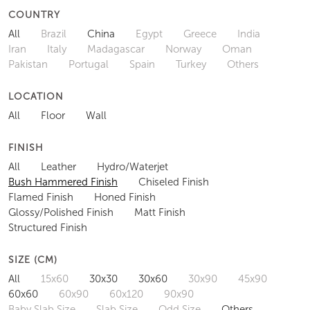
COUNTRY
All
Brazil
China
Egypt
Greece
India
Iran
Italy
Madagascar
Norway
Oman
Pakistan
Portugal
Spain
Turkey
Others
LOCATION
All
Floor
Wall
FINISH
All
Leather
Hydro/Waterjet
Bush Hammered Finish
Chiseled Finish
Flamed Finish
Honed Finish
Glossy/Polished Finish
Matt Finish
Structured Finish
SIZE (CM)
All
15x60
30x30
30x60
30x90
45x90
60x60
60x90
60x120
90x90
Baby Slab Size
Slab Size
Odd Size
Others