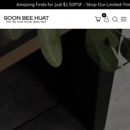
Amazing Finds for Just $1.50PSF - Shop Our Limited-Time P
0