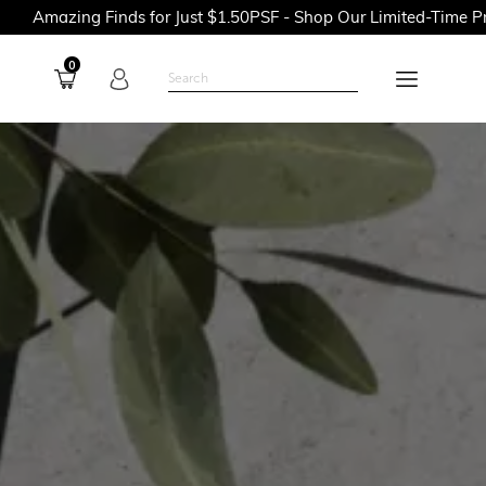
 Finds for Just $1.50PSF - Shop Our Limited-Time Promotions N
0