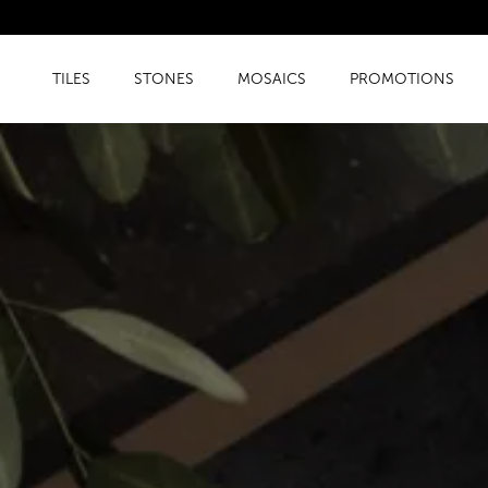
TILES
STONES
MOSAICS
PROMOTIONS