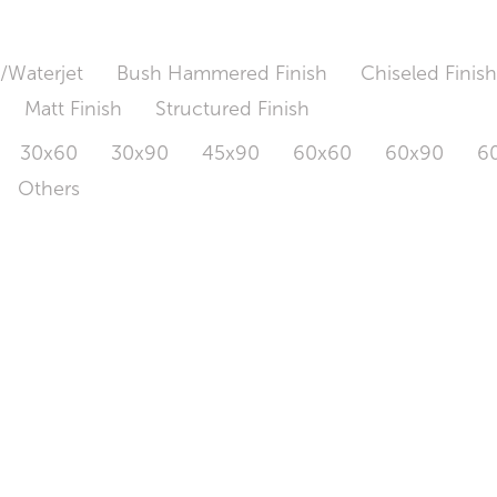
/Waterjet
Bush Hammered Finish
Chiseled Finis
Matt Finish
Structured Finish
30x60
30x90
45x90
60x60
60x90
6
Others