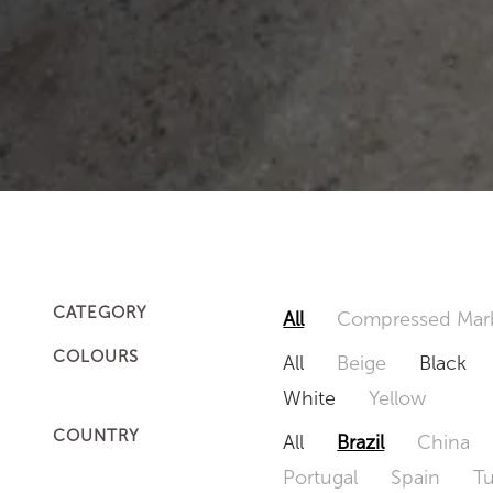
CATEGORY
All
Compressed Mar
COLOURS
All
Beige
Black
White
Yellow
COUNTRY
All
Brazil
China
Portugal
Spain
T