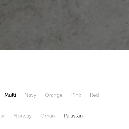
Multi
Navy
Orange
Pink
Red
ar
Norway
Oman
Pakistan