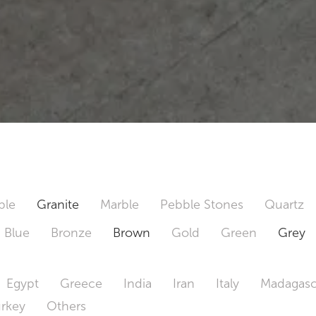
ble
Granite
Marble
Pebble Stones
Quartz
Blue
Bronze
Brown
Gold
Green
Grey
Egypt
Greece
India
Iran
Italy
Madagasc
urkey
Others