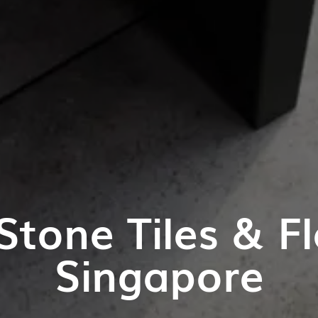
Stone Tiles & Fl
Singapore