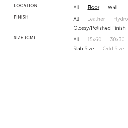
LOCATION
All
Floor
Wall
FINISH
All
Leather
Hydro
Glossy/Polished Finish
SIZE (CM)
All
15x60
30x30
Slab Size
Odd Size
CIANITUS
KOZMUS