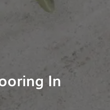
ooring In