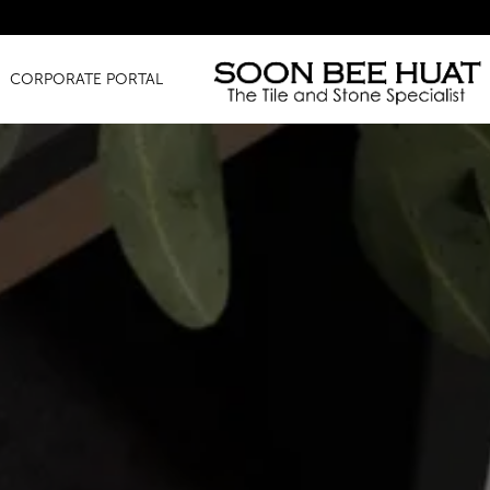
Amazing
CORPORATE PORTAL