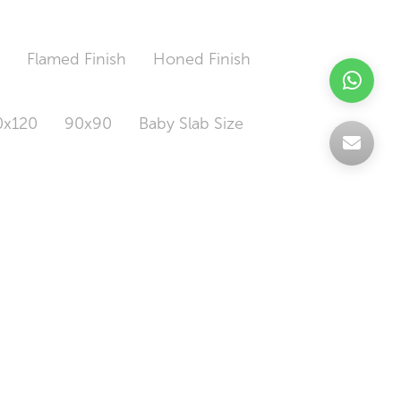
h
Flamed Finish
Honed Finish
0x120
90x90
Baby Slab Size