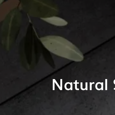
Natural 