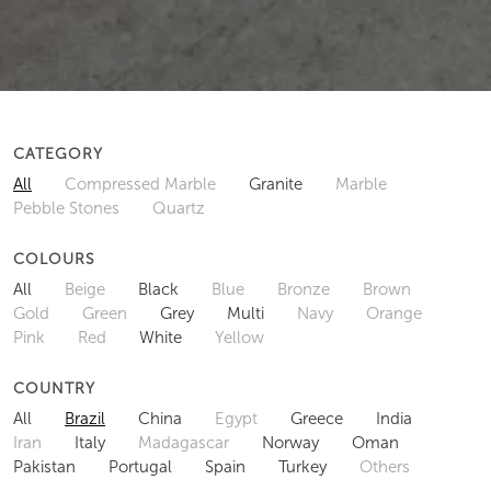
CATEGORY
All
Compressed Marble
Granite
Marble
Pebble Stones
Quartz
COLOURS
All
Beige
Black
Blue
Bronze
Brown
Gold
Green
Grey
Multi
Navy
Orange
Pink
Red
White
Yellow
COUNTRY
All
Brazil
China
Egypt
Greece
India
Iran
Italy
Madagascar
Norway
Oman
Pakistan
Portugal
Spain
Turkey
Others