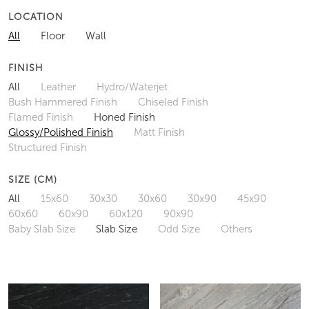
LOCATION
All
Floor
Wall
FINISH
All
Leather
Hydro/Waterjet
Bush Hammered Finish
Chiseled Finish
Flamed Finish
Honed Finish
Glossy/Polished Finish
Matt Finish
Structured Finish
SIZE (CM)
All
15x60
30x30
30x60
30x90
45x90
60x60
60x90
60x120
90x90
Baby Slab Size
Slab Size
Odd Size
Others