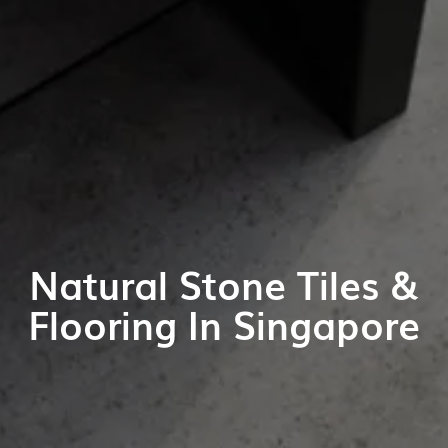
Natural Stone Tiles &
Flooring In Singapore