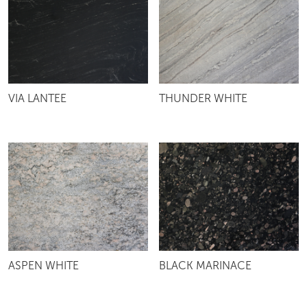
VIA LANTEE
THUNDER WHITE
ASPEN WHITE
BLACK MARINACE