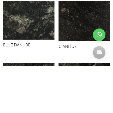
BLUE DANUBE
CIANITUS
MATRIX
KOZMUS