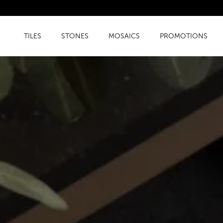
TILES
STONES
MOSAICS
PROMOTIONS