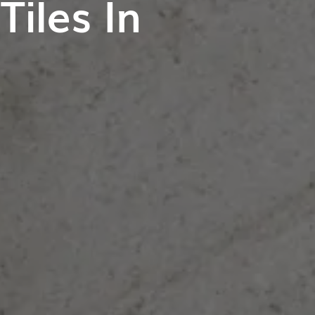
iles In