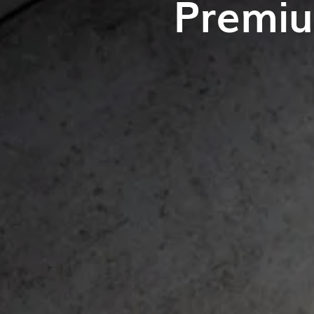
Premiu