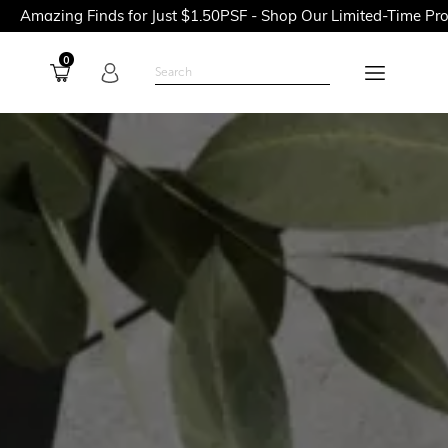
ds for Just $1.50PSF - Shop Our Limited-Time Promotions Now B
0