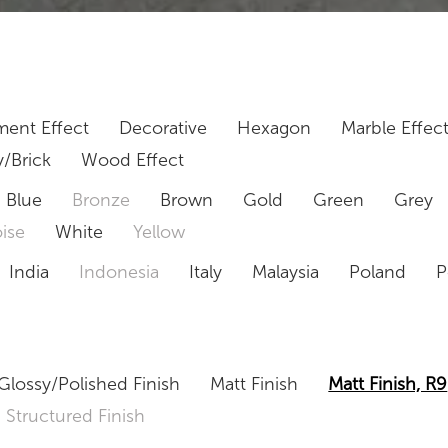
ent Effect
Decorative
Hexagon
Marble Effec
/Brick
Wood Effect
Blue
Bronze
Brown
Gold
Green
Grey
ise
White
Yellow
India
Indonesia
Italy
Malaysia
Poland
P
Glossy/Polished Finish
Matt Finish
Matt Finish, R9
Structured Finish