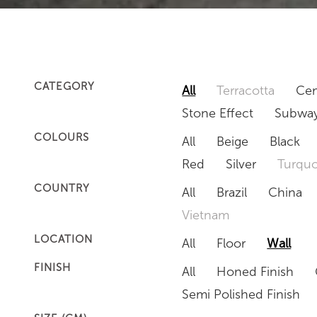
CATEGORY
All
Terracotta
Cem
Stone Effect
Subway
COLOURS
All
Beige
Black
Red
Silver
Turquo
COUNTRY
All
Brazil
China
Vietnam
LOCATION
All
Floor
Wall
FINISH
All
Honed Finish
Semi Polished Finish