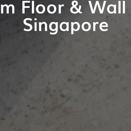
m Floor & Wall T
Singapore