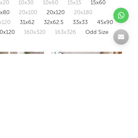
0x20
10x30
10x60
15x15
15x60
0x80
20x100
20x120
20x180
x120
31x62
32x62.5
33x33
45x90
20x120
160x320
163x326
Odd Size
PIRENA
Y