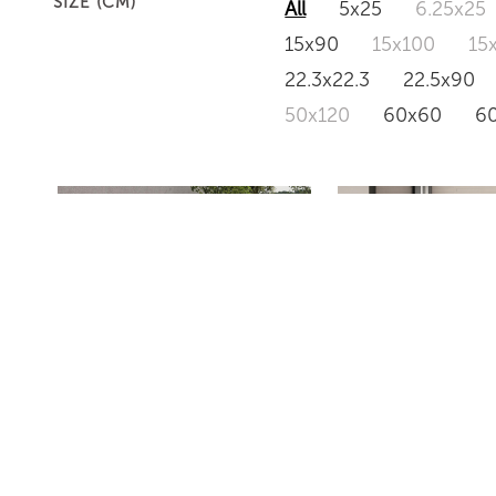
SIZE (CM)
All
5x25
6.25x25
15x90
15x100
15
22.3x22.3
22.5x90
50x120
60x60
6
HARDEN
PUBLIC