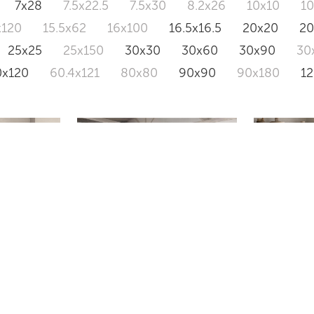
7x28
7.5x22.5
7.5x30
8.2x26
10x10
1
x120
15.5x62
16x100
16.5x16.5
20x20
2
25x25
25x150
30x30
30x60
30x90
30
0x120
60.4x121
80x80
90x90
90x180
1
SONDER
AMBERL