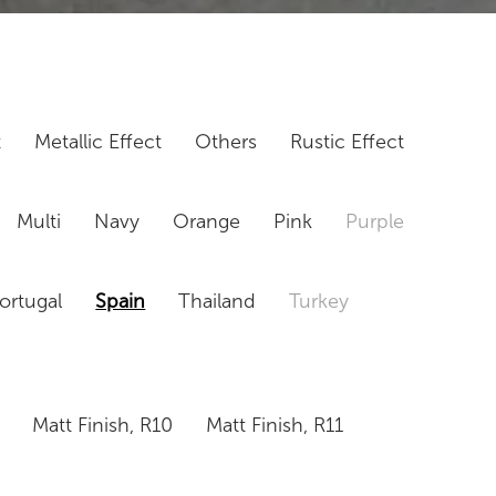
t
Metallic Effect
Others
Rustic Effect
Multi
Navy
Orange
Pink
Purple
ortugal
Spain
Thailand
Turkey
Matt Finish, R10
Matt Finish, R11