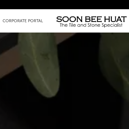
Amazing Fin
CORPORATE PORTAL