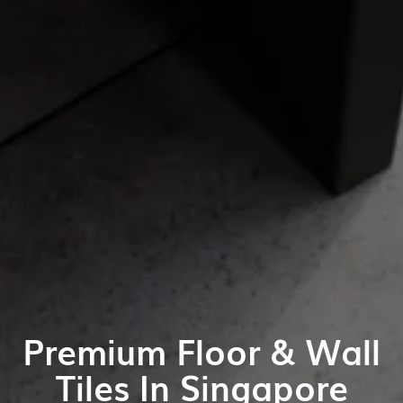
Premium Floor & Wall
Tiles In Singapore