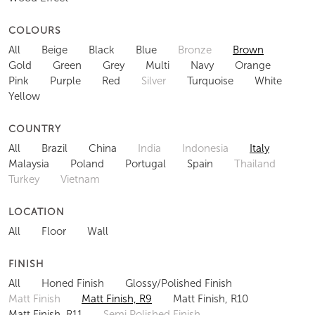
COLOURS
All
Beige
Black
Blue
Bronze
Brown
Gold
Green
Grey
Multi
Navy
Orange
Pink
Purple
Red
Silver
Turquoise
White
Yellow
COUNTRY
All
Brazil
China
India
Indonesia
Italy
Malaysia
Poland
Portugal
Spain
Thailand
Turkey
Vietnam
LOCATION
All
Floor
Wall
FINISH
All
Honed Finish
Glossy/Polished Finish
Matt Finish
Matt Finish, R9
Matt Finish, R10
Matt Finish, R11
Semi Polished Finish