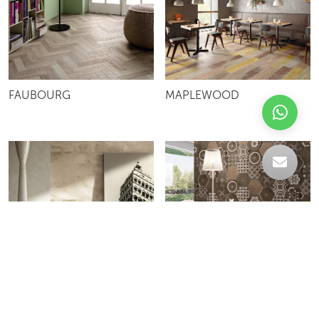
FAUBOURG
MAPLEWOOD
ISTYLE
KERAMOS ESAGONA