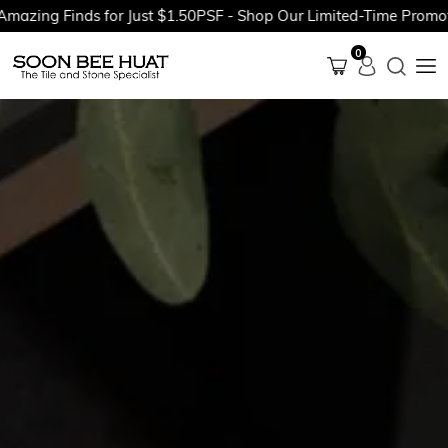
g Finds for Just $1.50PSF - Shop Our Limited-Time Promotions 
0