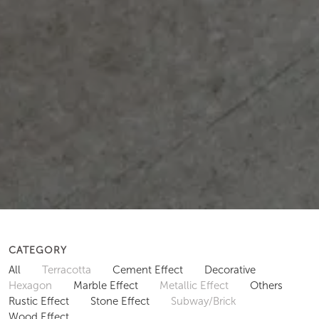
CATEGORY
All
Terracotta
Cement Effect
Decorative
Hexagon
Marble Effect
Metallic Effect
Others
Rustic Effect
Stone Effect
Subway/Brick
Wood Effect