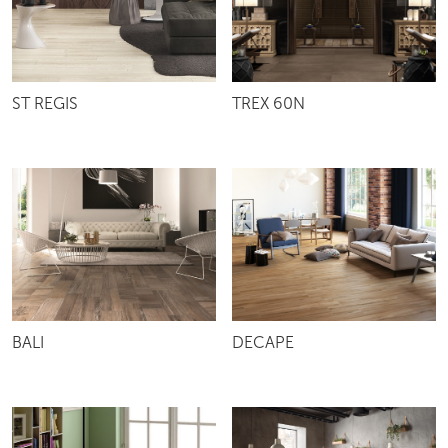
ST REGIS
TREX 60N
BALI
DECAPE