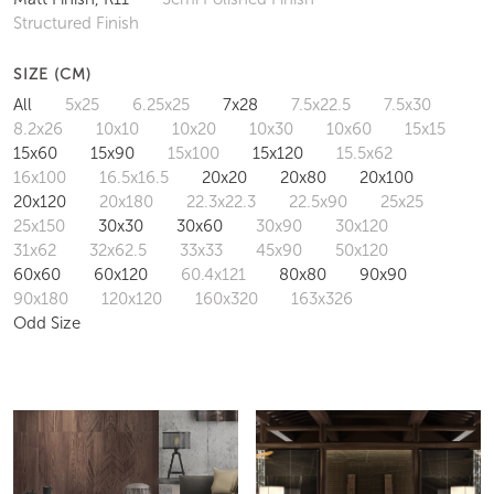
Structured Finish
SIZE (CM)
All
5x25
6.25x25
7x28
7.5x22.5
7.5x30
8.2x26
10x10
10x20
10x30
10x60
15x15
15x60
15x90
15x100
15x120
15.5x62
16x100
16.5x16.5
20x20
20x80
20x100
20x120
20x180
22.3x22.3
22.5x90
25x25
25x150
30x30
30x60
30x90
30x120
31x62
32x62.5
33x33
45x90
50x120
60x60
60x120
60.4x121
80x80
90x90
90x180
120x120
160x320
163x326
Odd Size