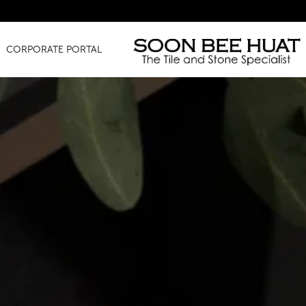
Amazing
CORPORATE PORTAL