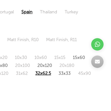
ortugal
Spain
Thailand
Turkey
Matt Finish, R10
Matt Finish, R11
0x20
10x30
10x60
15x15
15x60
0x80
20x100
20x120
20x180
x120
31x62
32x62.5
33x33
45x90
20x120
160x320
163x326
Odd Size