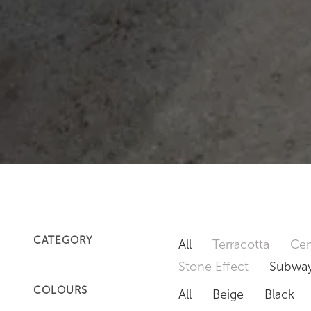
CATEGORY
All
Terracotta
Cem
Stone Effect
Subway
COLOURS
All
Beige
Black