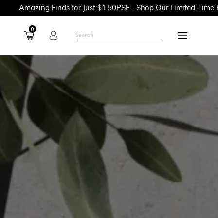
 Finds for Just $1.50PSF - Shop Our Limited-Time Promotions N
0