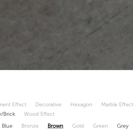
ent Effect
Decorative
Hexagon
Marble Effec
/Brick
Wood Effect
Blue
Bronze
Brown
Gold
Green
Grey