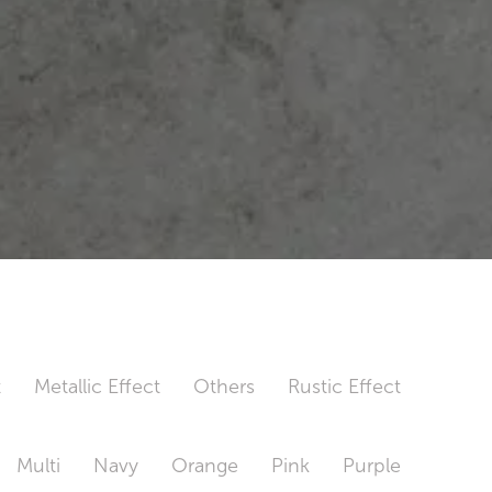
t
Metallic Effect
Others
Rustic Effect
Multi
Navy
Orange
Pink
Purple