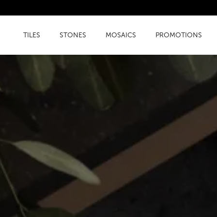
TILES
STONES
MOSAICS
PROMOTIONS