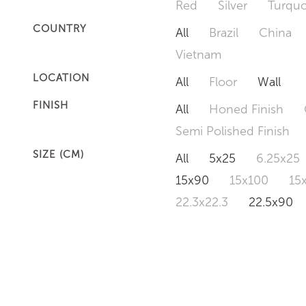
Red
Silver
Turquo
COUNTRY
All
Brazil
China
Vietnam
LOCATION
All
Floor
Wall
FINISH
All
Honed Finish
Semi Polished Finish
SIZE (CM)
All
5x25
6.25x25
15x90
15x100
15
22.3x22.3
22.5x90
50x120
60x60
6