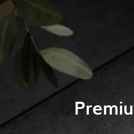
Premiu