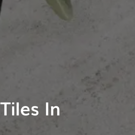
iles In