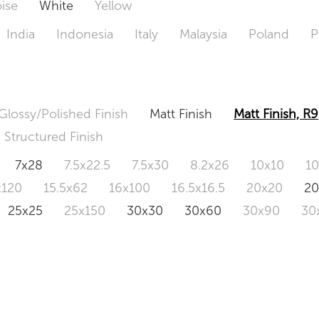
ise
White
Yellow
India
Indonesia
Italy
Malaysia
Poland
P
Glossy/Polished Finish
Matt Finish
Matt Finish, R9
Structured Finish
7x28
7.5x22.5
7.5x30
8.2x26
10x10
1
x120
15.5x62
16x100
16.5x16.5
20x20
2
25x25
25x150
30x30
30x60
30x90
30
0x120
60.4x121
80x80
90x90
90x180
1