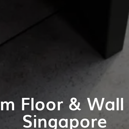
m Floor & Wall T
Singapore