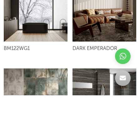
BM122WG1
DARK EMPERADOR
ANTIC TRAVERTINE
612MET