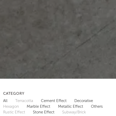
CATEGORY
All
Terracotta
Cement Effect
Decorative
Hexagon
Marble Effect
Metallic Effect
Others
Rustic Effect
Stone Effect
Subway/Brick