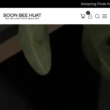
Amazing Finds for Just 
0