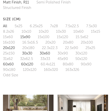
Matt Finish, R11
Semi Polished Finish
Structured Finish
SIZE (CM)
All
5x25
6.25x25
7x28
7.5x22.5
7.5x30
8.2x26
10x10
10x20
10x30
10x60
15x15
15x60
15x90
15x100
15x120
15.5x62
16x100
16.5x16.5
20x20
20x80
20x100
20x120
20x180
22.3x22.3
22.5x90
25x25
25x150
30x30
30x60
30x90
30x120
31x62
32x62.5
33x33
45x90
50x120
60x60
60x120
60.4x121
80x80
90x90
90x180
120x120
160x320
163x326
Odd Size