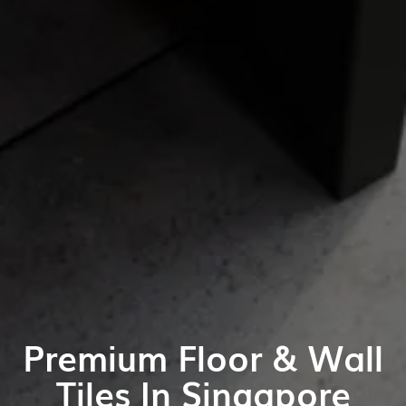
Premium Floor & Wall
Tiles In Singapore