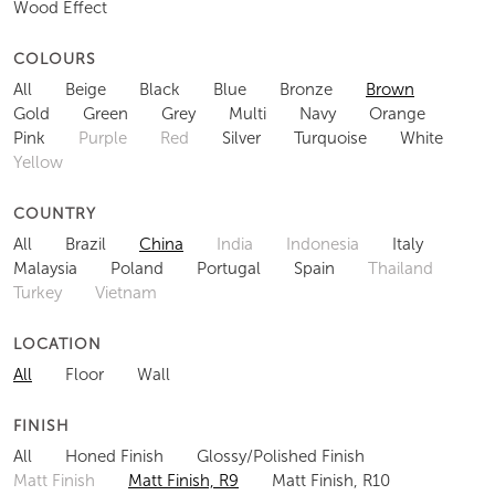
Wood Effect
COLOURS
All
Beige
Black
Blue
Bronze
Brown
Gold
Green
Grey
Multi
Navy
Orange
Pink
Purple
Red
Silver
Turquoise
White
Yellow
COUNTRY
All
Brazil
China
India
Indonesia
Italy
Malaysia
Poland
Portugal
Spain
Thailand
Turkey
Vietnam
LOCATION
All
Floor
Wall
FINISH
All
Honed Finish
Glossy/Polished Finish
Matt Finish
Matt Finish, R9
Matt Finish, R10