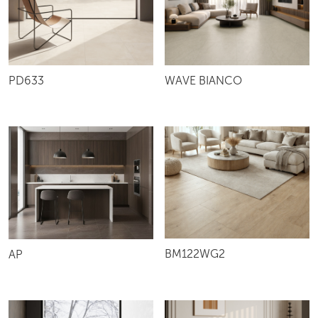
PD633
WAVE BIANCO
BM122WG2
AP