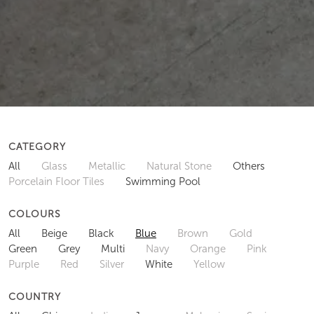
CATEGORY
All
Glass
Metallic
Natural Stone
Others
Porcelain Floor Tiles
Swimming Pool
COLOURS
All
Beige
Black
Blue
Brown
Gold
Green
Grey
Multi
Navy
Orange
Pink
Purple
Red
Silver
White
Yellow
COUNTRY