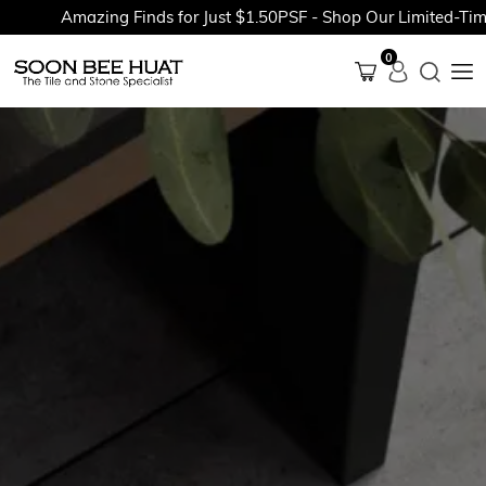
Amazing Finds for Just $1.50PSF - Shop Our Limited-Time P
0