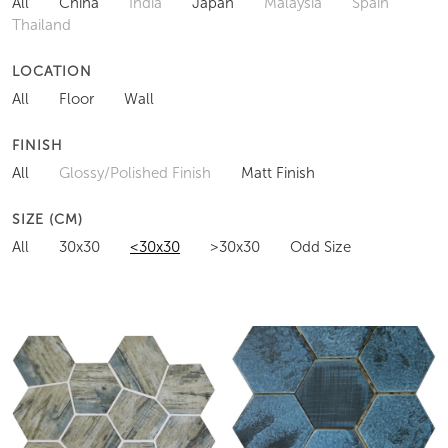
All
China
India
Japan
Malaysia
Spain
Thailand
LOCATION
All
Floor
Wall
FINISH
All
Glossy/Polished Finish
Matt Finish
SIZE (CM)
All
30x30
<30x30
>30x30
Odd Size