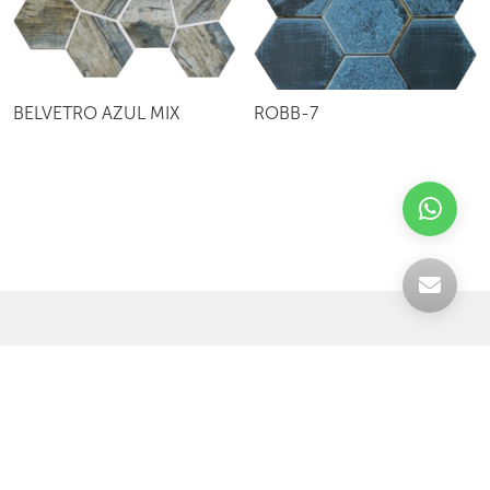
BELVETRO AZUL MIX
ROBB-7
Celebrating over 30 years of excellence- Your
support has been our strength.
With a robust selection of tiles, stones and
mosaics, we have something for every space,
transforming more visions into reality.