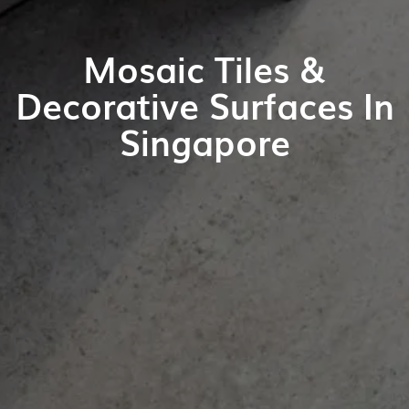
Mosaic Tiles &
Decorative Surfaces In
Singapore