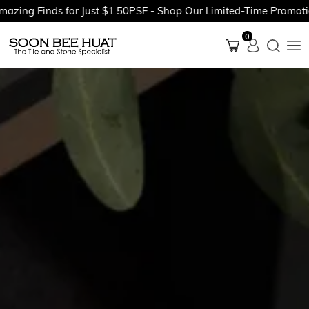
Finds for Just $1.50PSF - Shop Our Limited-Time Promotions No
0