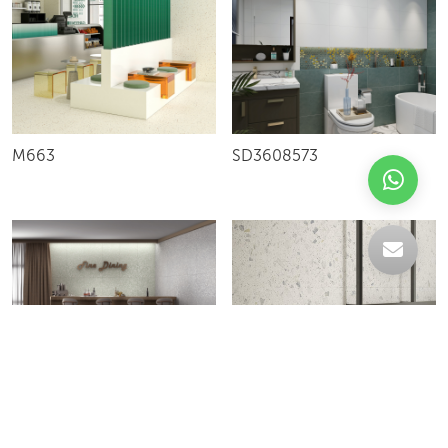
M663
SD3608573
GLOW
ROYAL