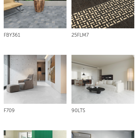
25FLM7
FBY361
F709
90LTS