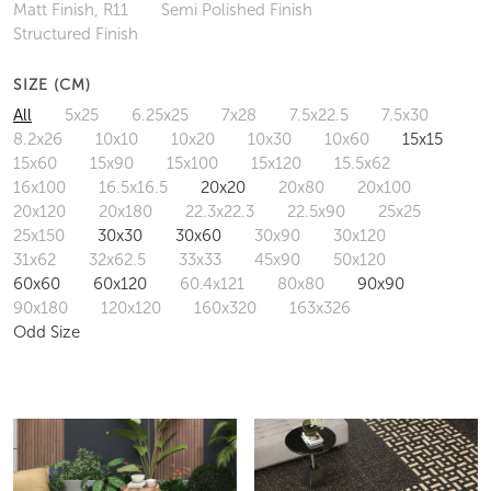
Matt Finish, R11
Semi Polished Finish
Structured Finish
SIZE (CM)
All
5x25
6.25x25
7x28
7.5x22.5
7.5x30
8.2x26
10x10
10x20
10x30
10x60
15x15
15x60
15x90
15x100
15x120
15.5x62
16x100
16.5x16.5
20x20
20x80
20x100
20x120
20x180
22.3x22.3
22.5x90
25x25
25x150
30x30
30x60
30x90
30x120
31x62
32x62.5
33x33
45x90
50x120
60x60
60x120
60.4x121
80x80
90x90
90x180
120x120
160x320
163x326
Odd Size