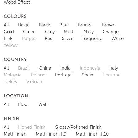
Wood Effect
COLOURS
All
Beige
Black
Blue
Bronze
Brown
Gold
Green
Grey
Multi
Navy
Orange
Pink
Purple
Red
Silver
Turquoise
White
Yellow
COUNTRY
All
Brazil
China
India
Indonesia
Italy
Malaysia
Poland
Portugal
Spain
Thailand
Turkey
Vietnam
LOCATION
All
Floor
Wall
FINISH
All
Honed Finish
Glossy/Polished Finish
Matt Finish
Matt Finish, R9
Matt Finish, R10