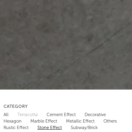
CATEGORY
All
Terracotta
Cement Effect
Decorative
Hexagon
Marble Effect
Metallic Effect
Others
Rustic Effect
Stone Effect
Subway/Brick