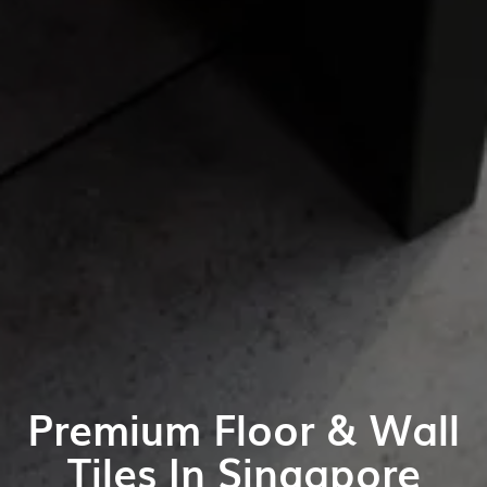
Premium Floor & Wall
Tiles In Singapore