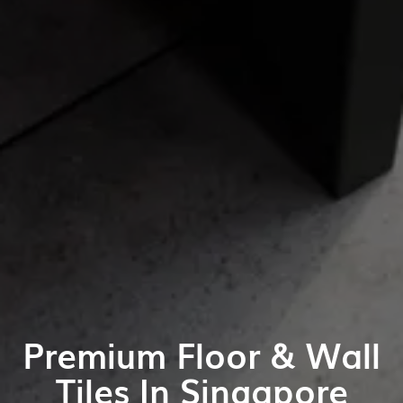
Premium Floor & Wall
Tiles In Singapore