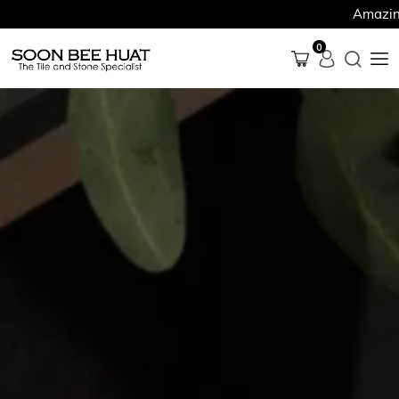
Amazing Finds 
0