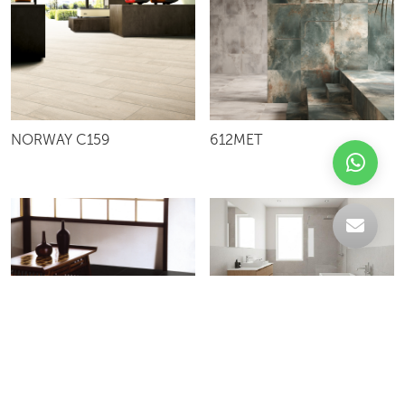
NORWAY C159
612MET
AG66S
FULL NERO