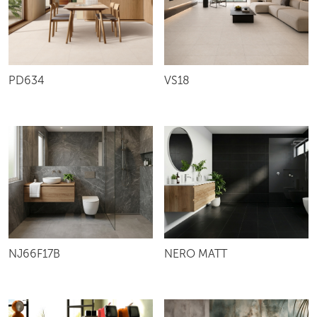
VS18
PD634
NJ66F17B
NERO MATT