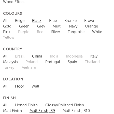
Wood Effect
COLOURS
All
Beige
Black
Blue
Bronze
Brown
Gold
Green
Grey
Multi
Navy
Orange
Pink
Purple
Red
Silver
Turquoise
White
Yellow
COUNTRY
All
Brazil
China
India
Indonesia
Italy
Malaysia
Poland
Portugal
Spain
Thailand
Turkey
Vietnam
LOCATION
All
Floor
Wall
FINISH
All
Honed Finish
Glossy/Polished Finish
Matt Finish
Matt Finish, R9
Matt Finish, R10