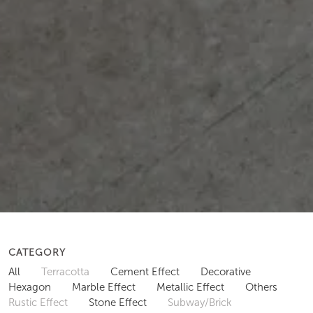
CATEGORY
All
Terracotta
Cement Effect
Decorative
Hexagon
Marble Effect
Metallic Effect
Others
Rustic Effect
Stone Effect
Subway/Brick