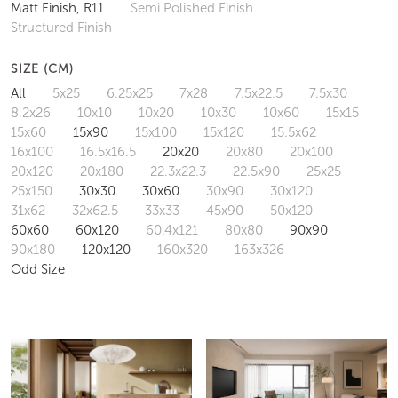
Matt Finish, R11
Semi Polished Finish
Structured Finish
SIZE (CM)
All
5x25
6.25x25
7x28
7.5x22.5
7.5x30
8.2x26
10x10
10x20
10x30
10x60
15x15
15x60
15x90
15x100
15x120
15.5x62
16x100
16.5x16.5
20x20
20x80
20x100
20x120
20x180
22.3x22.3
22.5x90
25x25
25x150
30x30
30x60
30x90
30x120
31x62
32x62.5
33x33
45x90
50x120
60x60
60x120
60.4x121
80x80
90x90
90x180
120x120
160x320
163x326
Odd Size