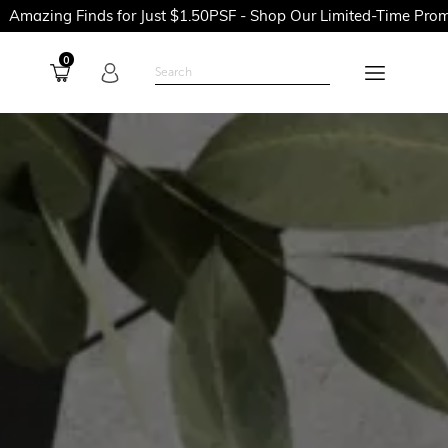
 for Just $1.50PSF - Shop Our Limited-Time Promotions Now Bef
0