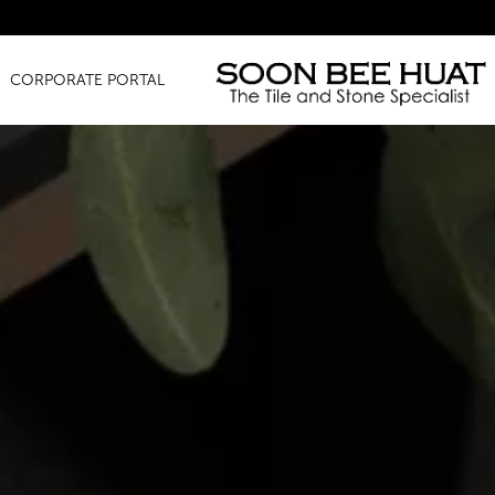
Amazing Finds
CORPORATE PORTAL