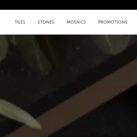
TILES
STONES
MOSAICS
PROMOTIONS