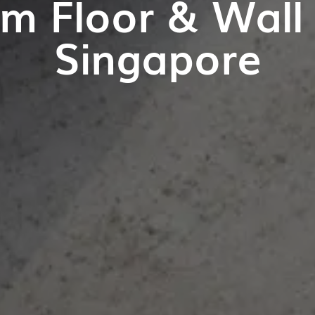
m Floor & Wall T
Singapore