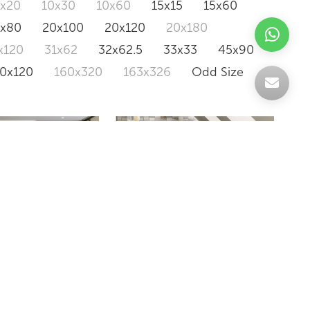
0x20
10x30
10x60
15x15
15x60
0x80
20x100
20x120
20x180
x120
31x62
32x62.5
33x33
45x90
20x120
160x320
163x326
Odd Size
IRIDES