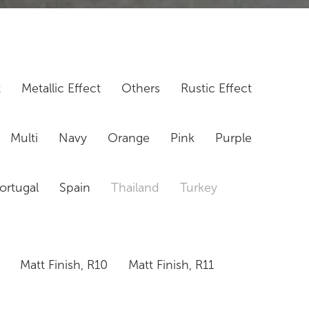
t
Metallic Effect
Others
Rustic Effect
Multi
Navy
Orange
Pink
Purple
ortugal
Spain
Thailand
Turkey
Matt Finish, R10
Matt Finish, R11