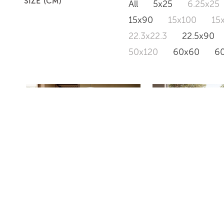
SIZE (CM)
All
5x25
6.25x25
15x90
15x100
15
22.3x22.3
22.5x90
50x120
60x60
6
PD634
PD633