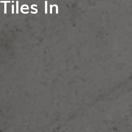
iles In