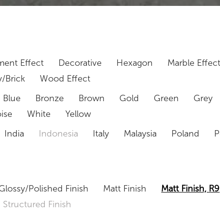
ent Effect
Decorative
Hexagon
Marble Effec
/Brick
Wood Effect
Blue
Bronze
Brown
Gold
Green
Grey
ise
White
Yellow
India
Indonesia
Italy
Malaysia
Poland
P
Glossy/Polished Finish
Matt Finish
Matt Finish, R9
Structured Finish