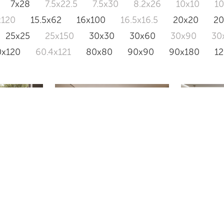
7x28
7.5x22.5
7.5x30
8.2x26
10x10
1
x120
15.5x62
16x100
16.5x16.5
20x20
2
25x25
25x150
30x30
30x60
30x90
30
0x120
60.4x121
80x80
90x90
90x180
1
VS18
VANTA