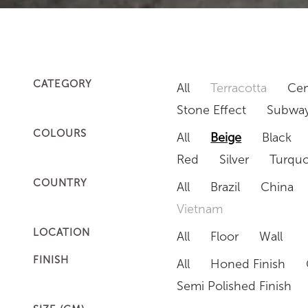
CATEGORY
All
Terracotta
Cem
Stone Effect
Subway
COLOURS
All
Beige
Black
Red
Silver
Turquo
COUNTRY
All
Brazil
China
Vietnam
LOCATION
All
Floor
Wall
FINISH
All
Honed Finish
Semi Polished Finish