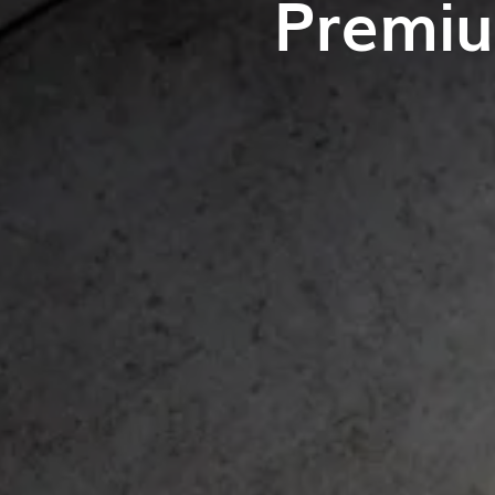
Premiu