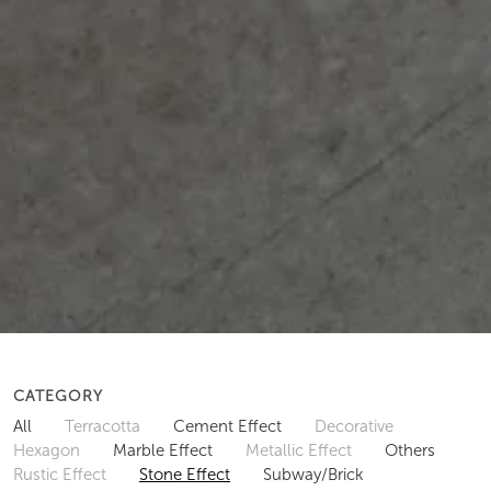
CATEGORY
All
Terracotta
Cement Effect
Decorative
Hexagon
Marble Effect
Metallic Effect
Others
Rustic Effect
Stone Effect
Subway/Brick