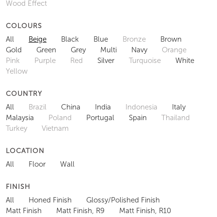
Wood Effect
COLOURS
All
Beige
Black
Blue
Bronze
Brown
Gold
Green
Grey
Multi
Navy
Orange
Pink
Purple
Red
Silver
Turquoise
White
Yellow
COUNTRY
All
Brazil
China
India
Indonesia
Italy
Malaysia
Poland
Portugal
Spain
Thailand
Turkey
Vietnam
LOCATION
All
Floor
Wall
FINISH
All
Honed Finish
Glossy/Polished Finish
Matt Finish
Matt Finish, R9
Matt Finish, R10