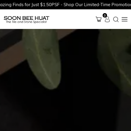
inds for Just $1.50PSF - Shop Our Limited-Time Promotions Now
0