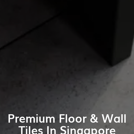
Premium Floor & Wall
Tiles In Singapore