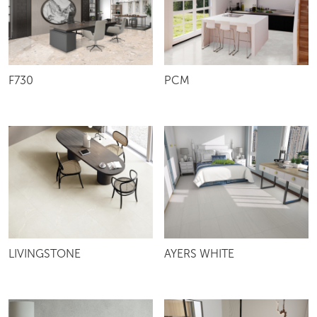
F730
PCM
LIVINGSTONE
AYERS WHITE