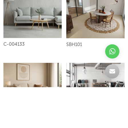
C-004133
SBH101
36F/60F
S57