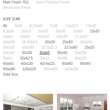
Matt Finish, R11
Semi Polished Finish
Structured Finish
SIZE (CM)
All
5x25
6.25x25
7x28
7.5x22.5
7.5x30
8.2x26
10x10
10x20
10x30
10x60
15x15
15x60
15x90
15x100
15x120
15.5x62
16x100
16.5x16.5
20x20
20x80
20x100
20x120
20x180
22.3x22.3
22.5x90
25x25
25x150
30x30
30x60
30x90
30x120
31x62
32x62.5
33x33
45x90
50x120
60x60
60x120
60.4x121
80x80
90x90
90x180
120x120
160x320
163x326
Odd Size