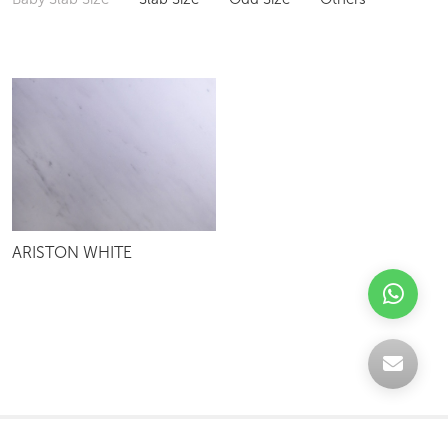
ARISTON WHITE