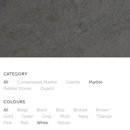
CATEGORY
All
Compressed Marble
Granite
Marble
Pebble Stones
Quartz
COLOURS
All
Beige
Black
Blue
Bronze
Brown
Gold
Green
Grey
Multi
Navy
Orange
Pink
Red
White
Yellow