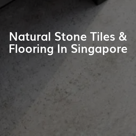
Natural Stone Tiles &
Flooring In Singapore