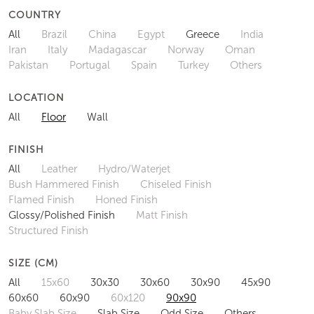
COUNTRY
All
Brazil
China
Egypt
Greece
India
Iran
Italy
Madagascar
Norway
Oman
Pakistan
Portugal
Spain
Turkey
Others
LOCATION
All
Floor
Wall
FINISH
All
Leather
Hydro/Waterjet
Bush Hammered Finish
Chiseled Finish
Flamed Finish
Honed Finish
Glossy/Polished Finish
Matt Finish
Structured Finish
SIZE (CM)
All
15x60
30x30
30x60
30x90
45x90
60x60
60x90
60x120
90x90
Baby Slab Size
Slab Size
Odd Size
Others