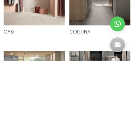
OASI
CORTINA
MEET ME
MISTRAL