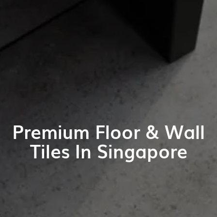
Premium Floor & Wall
Tiles In Singapore