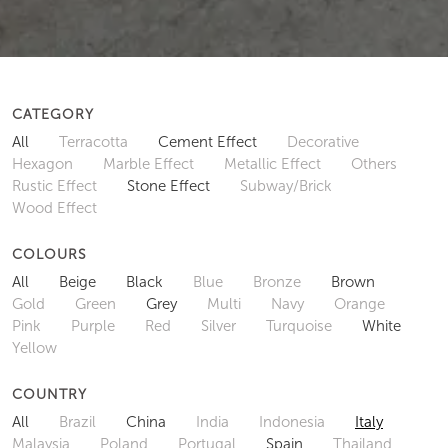
CATEGORY
All
Terracotta
Cement Effect
Decorative
Hexagon
Marble Effect
Metallic Effect
Others
Rustic Effect
Stone Effect
Subway/Brick
Wood Effect
COLOURS
All
Beige
Black
Blue
Bronze
Brown
Gold
Green
Grey
Multi
Navy
Orange
Pink
Purple
Red
Silver
Turquoise
White
Yellow
COUNTRY
All
Brazil
China
India
Indonesia
Italy
Malaysia
Poland
Portugal
Spain
Thailand