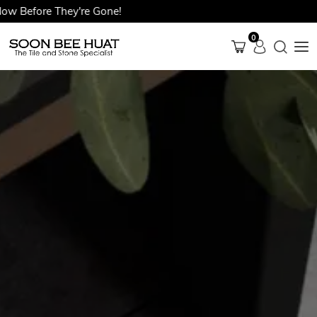
efore They're Gone!
0