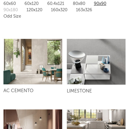
60x60
60x120
60.4x121
80x80
90x90
90x180
120x120
160x320
163x326
Odd Size
AC CEMENTO
LIMESTONE