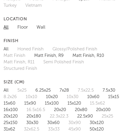
Turkey
Vietnam
LOCATION
All
Floor
Wall
FINISH
All
Honed Finish
Glossy/Polished Finish
Matt Finish
Matt Finish, R9
Matt Finish, R10
Matt Finish, R11
Semi Polished Finish
Structured Finish
SIZE (CM)
All
5x25
6.25x25
7x28
7.5x22.5
7.5x30
8.2x26
10x10
10x20
10x30
10x60
15x15
15x60
15x90
15x100
15x120
15.5x62
16x100
16.5x16.5
20x20
20x80
20x100
20x120
20x180
22.3x22.3
22.5x90
25x25
25x150
30x30
30x60
30x90
30x120
31x62
32x62.5
33x33
45x90
50x120