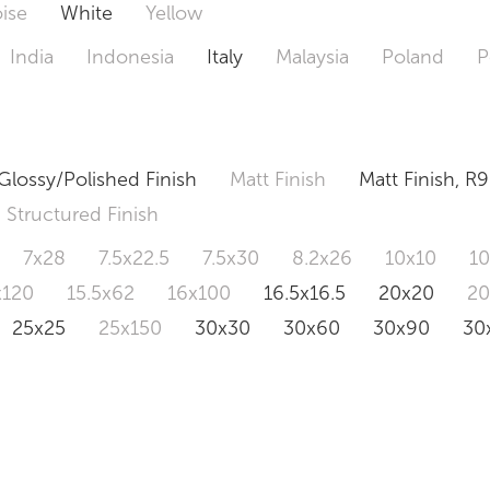
ise
White
Yellow
India
Indonesia
Italy
Malaysia
Poland
P
Glossy/Polished Finish
Matt Finish
Matt Finish, R9
Structured Finish
7x28
7.5x22.5
7.5x30
8.2x26
10x10
1
x120
15.5x62
16x100
16.5x16.5
20x20
2
25x25
25x150
30x30
30x60
30x90
30
0x120
60.4x121
80x80
90x90
90x180
1