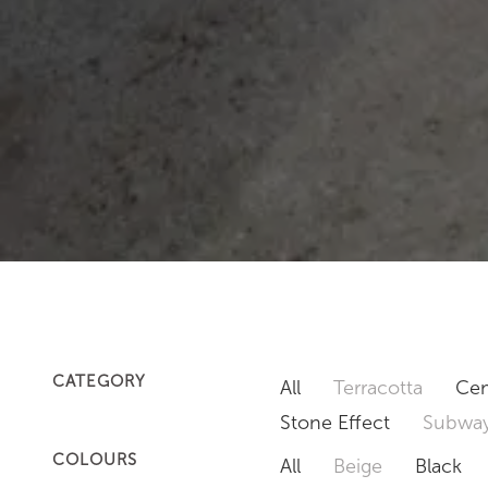
CATEGORY
All
Terracotta
Cem
Stone Effect
Subway
COLOURS
All
Beige
Black