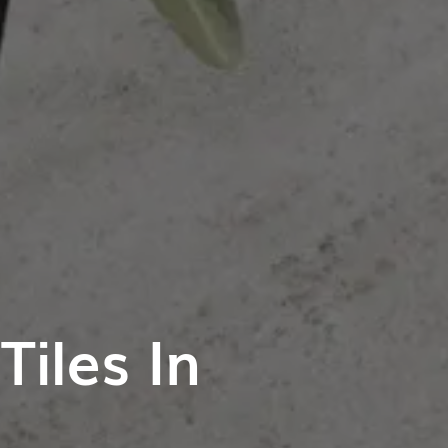
iles In