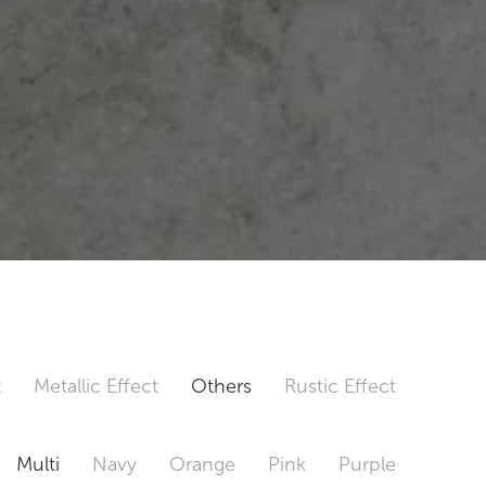
t
Metallic Effect
Others
Rustic Effect
Multi
Navy
Orange
Pink
Purple