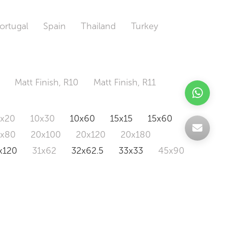
ortugal
Spain
Thailand
Turkey
Matt Finish, R10
Matt Finish, R11
0x20
10x30
10x60
15x15
15x60
0x80
20x100
20x120
20x180
x120
31x62
32x62.5
33x33
45x90
20x120
160x320
163x326
Odd Size