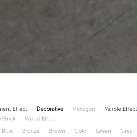
ent Effect
Decorative
Hexagon
Marble Effec
/Brick
Wood Effect
Blue
Bronze
Brown
Gold
Green
Grey