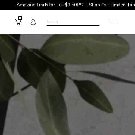
ing Finds for Just $1.50PSF - Shop Our Limited-Time Promotion
0