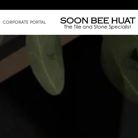
Amaz
CORPORATE PORTAL