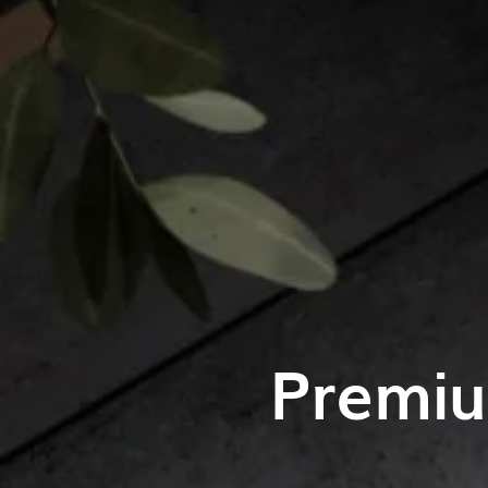
Premiu