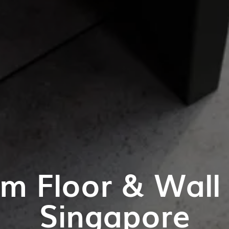
m Floor & Wall T
Singapore