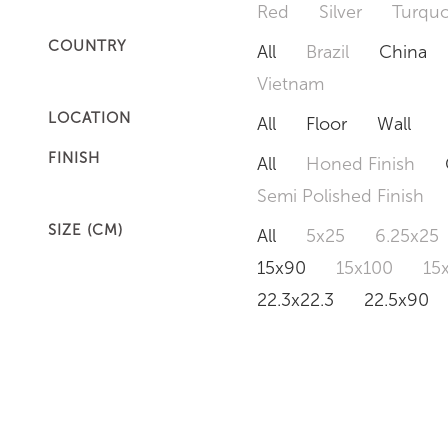
Red
Silver
Turquo
COUNTRY
All
Brazil
China
Vietnam
LOCATION
All
Floor
Wall
FINISH
All
Honed Finish
Semi Polished Finish
SIZE (CM)
All
5x25
6.25x25
15x90
15x100
15
22.3x22.3
22.5x90
50x120
60x60
6