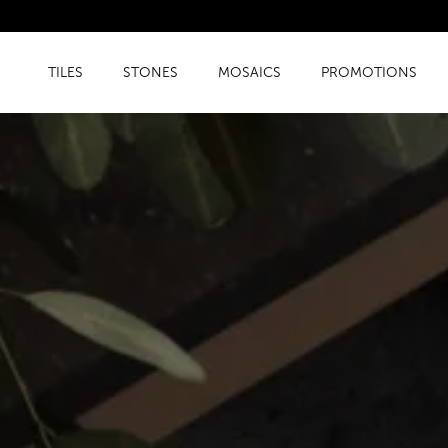
TILES
STONES
MOSAICS
PROMOTIONS