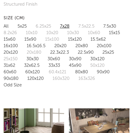
Structured Finish
SIZE (CM)
All
5x25
6.25x25
7x28
7.5x22.5
7.5x30
8.2x26
10x10
10x20
10x30
10x60
15x15
15x60
15x90
15x100
15x120
15.5x62
16x100
16.5x16.5
20x20
20x80
20x100
20x120
20x180
22.3x22.3
22.5x90
25x25
25x150
30x30
30x60
30x90
30x120
31x62
32x62.5
33x33
45x90
50x120
60x60
60x120
60.4x121
80x80
90x90
90x180
120x120
160x320
163x326
Odd Size