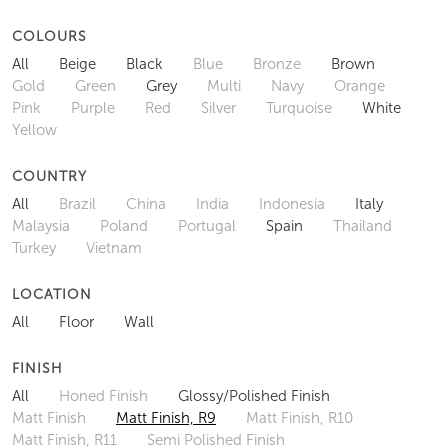
COLOURS
All
Beige
Black
Blue
Bronze
Brown
Gold
Green
Grey
Multi
Navy
Orange
Pink
Purple
Red
Silver
Turquoise
White
Yellow
COUNTRY
All
Brazil
China
India
Indonesia
Italy
Malaysia
Poland
Portugal
Spain
Thailand
Turkey
Vietnam
LOCATION
All
Floor
Wall
FINISH
All
Honed Finish
Glossy/Polished Finish
Matt Finish
Matt Finish, R9
Matt Finish, R10
Matt Finish, R11
Semi Polished Finish