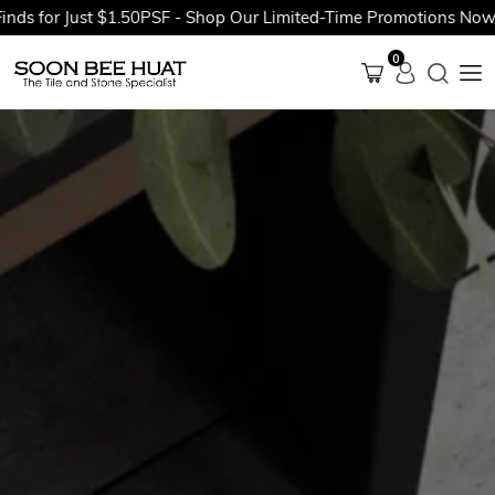
for Just $1.50PSF - Shop Our Limited-Time Promotions Now Befo
0