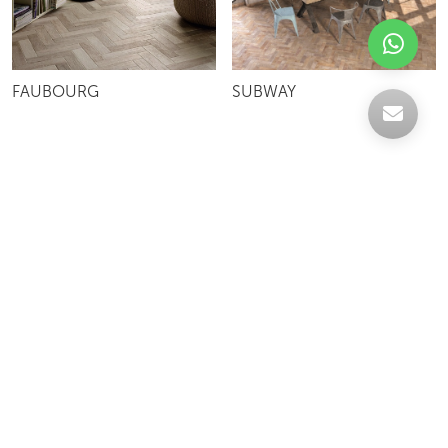
FAUBOURG
SUBWAY
Celebrating over 30 years of excellence- Your
support has been our strength.
With a robust selection of tiles, stones and
mosaics, we have something for every space,
transforming more visions into reality.