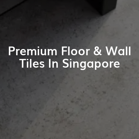
Premium Floor & Wall
Tiles In Singapore