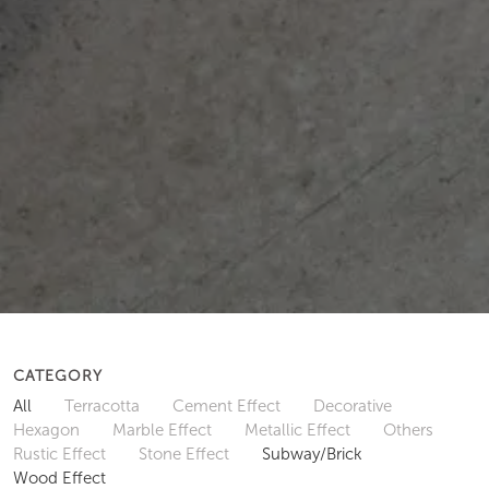
CATEGORY
All
Terracotta
Cement Effect
Decorative
Hexagon
Marble Effect
Metallic Effect
Others
Rustic Effect
Stone Effect
Subway/Brick
Wood Effect