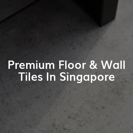
Premium Floor & Wall
Tiles In Singapore