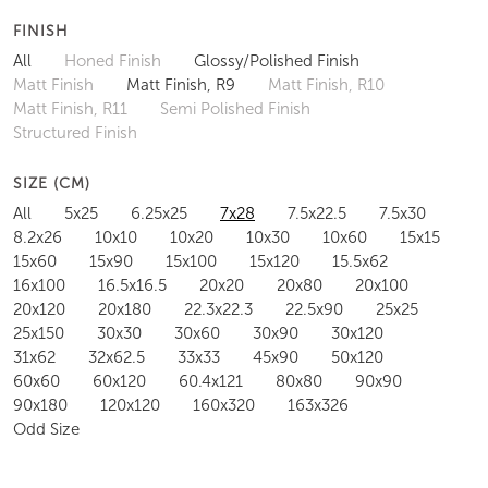
FINISH
All
Honed Finish
Glossy/Polished Finish
Matt Finish
Matt Finish, R9
Matt Finish, R10
Matt Finish, R11
Semi Polished Finish
Structured Finish
SIZE (CM)
All
5x25
6.25x25
7x28
7.5x22.5
7.5x30
8.2x26
10x10
10x20
10x30
10x60
15x15
15x60
15x90
15x100
15x120
15.5x62
16x100
16.5x16.5
20x20
20x80
20x100
20x120
20x180
22.3x22.3
22.5x90
25x25
25x150
30x30
30x60
30x90
30x120
31x62
32x62.5
33x33
45x90
50x120
60x60
60x120
60.4x121
80x80
90x90
90x180
120x120
160x320
163x326
Odd Size