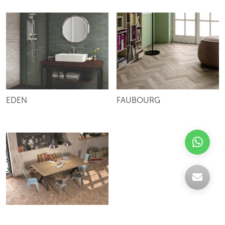
EDEN
FAUBOURG
SUBWAY