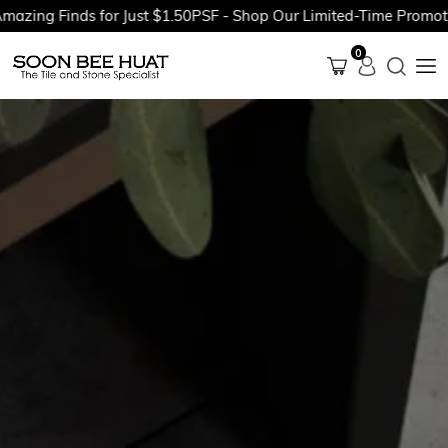
ng Finds for Just $1.50PSF - Shop Our Limited-Time Promotions
0