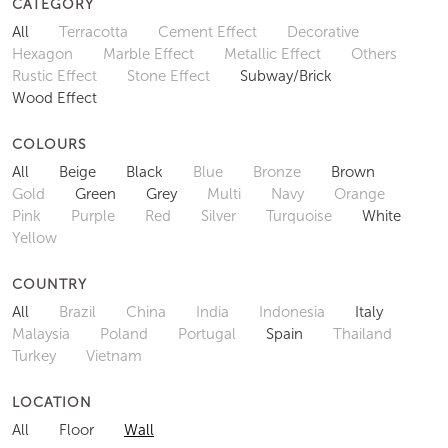
CATEGORY
All
Terracotta
Cement Effect
Decorative
Hexagon
Marble Effect
Metallic Effect
Others
Rustic Effect
Stone Effect
Subway/Brick
Wood Effect
COLOURS
All
Beige
Black
Blue
Bronze
Brown
Gold
Green
Grey
Multi
Navy
Orange
Pink
Purple
Red
Silver
Turquoise
White
Yellow
COUNTRY
All
Brazil
China
India
Indonesia
Italy
Malaysia
Poland
Portugal
Spain
Thailand
Turkey
Vietnam
LOCATION
All
Floor
Wall